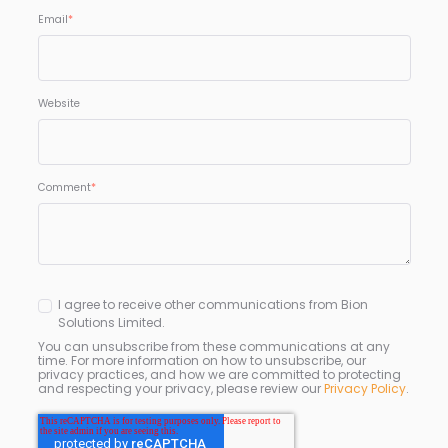
Email
*
Website
Comment
*
I agree to receive other communications from Bion
Solutions Limited.
You can unsubscribe from these communications at any
time. For more information on how to unsubscribe, our
privacy practices, and how we are committed to protecting
and respecting your privacy, please review our
Privacy Policy
.