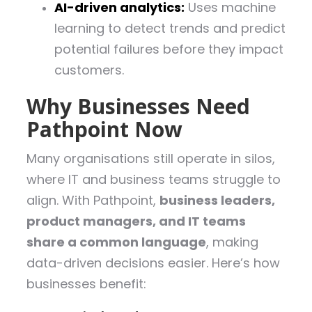
AI-driven analytics:
Uses machine
learning to detect trends and predict
potential failures before they impact
customers.
Why Businesses Need
Pathpoint Now
Many organisations still operate in silos,
where IT and business teams struggle to
align. With Pathpoint,
business leaders,
product managers, and IT teams
share a common language
, making
data-driven decisions easier. Here’s how
businesses benefit: