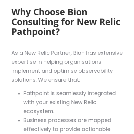
Why Choose Bion
Consulting for New Relic
Pathpoint?
As a New Relic Partner, Bion has extensive
expertise in helping organisations
implement and optimise observability
solutions. We ensure that:
Pathpoint is seamlessly integrated
with your existing New Relic
ecosystem.
Business processes are mapped
effectively to provide actionable