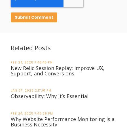
Related Posts
FEB 24, 2025 7:48:48 PM
New Relic Session Replay: Improve UX,
Support, and Conversions
JAN 27, 2025 2:17:01 PM
Observability: Why It’s Essential
FEB 24, 2025 7:46:39 PM
Why Website Performance Monitoring is a
Business Necessity