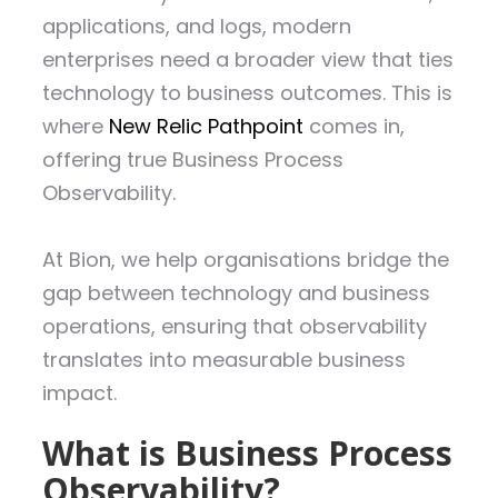
applications, and logs, modern
enterprises need a broader view that ties
technology to business outcomes. This is
where
New Relic Pathpoint
comes in,
offering true Business Process
Observability.
At Bion, we help organisations bridge the
gap between technology and business
operations, ensuring that observability
translates into measurable business
impact.
What is Business Process
Observability?