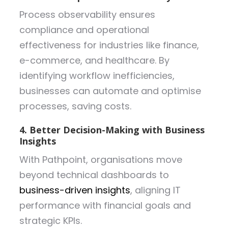
Process observability ensures
compliance and operational
effectiveness for industries like finance,
e-commerce, and healthcare. By
identifying workflow inefficiencies,
businesses can automate and optimise
processes, saving costs.
4. Better Decision-Making with Business
Insights
With Pathpoint, organisations move
beyond technical dashboards to
business-driven insights
, aligning IT
performance with financial goals and
strategic KPIs.