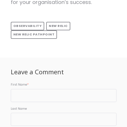
for your organisation’s success.
OBSERVABILITY
NEW RELIC
NEW RELIC PATHPOINT
Leave a Comment
First Name
*
Last Name