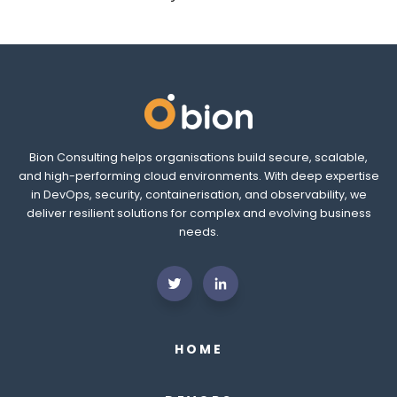
Bion Consulting helps organisations build secure, scalable,
and high-performing cloud environments. With deep expertise
in DevOps, security, containerisation, and observability, we
deliver resilient solutions for complex and evolving business
needs.
HOME