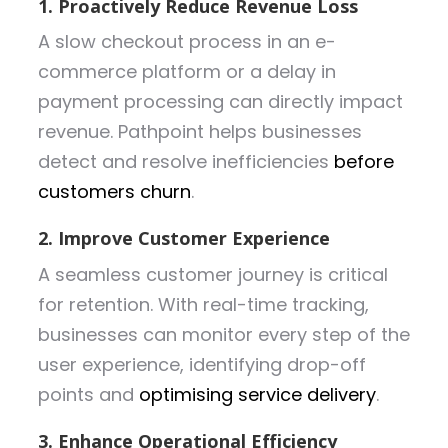
1. Proactively Reduce Revenue Loss
A slow checkout process in an e-
commerce platform or a delay in
payment processing can directly impact
revenue. Pathpoint helps businesses
detect and resolve inefficiencies
before
customers churn
.
2. Improve Customer Experience
A seamless customer journey is critical
for retention. With real-time tracking,
businesses can monitor every step of the
user experience, identifying drop-off
points and
optimising service delivery
.
3. Enhance Operational Efficiency