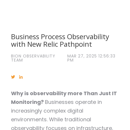
Business Process Observability
with New Relic Pathpoint
BION OBSERVABILITY
MAR 27, 2025 12:56:33
TEAM
PM
Why is observability more Than Just IT
Monitoring?
Businesses operate in
increasingly complex digital
environments. While traditional
observability focuses on infrastructure,