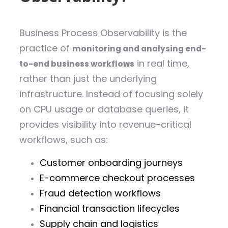
Business Process Observability is the
practice of
monitoring and analysing end-
in real time,
to-end business workflows
rather than just the underlying
infrastructure. Instead of focusing solely
on CPU usage or database queries, it
provides visibility into revenue-critical
workflows, such as:
Customer onboarding journeys
E-commerce checkout processes
Fraud detection workflows
Financial transaction lifecycles
Supply chain and logistics