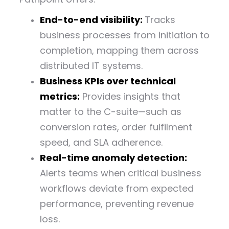
End-to-end visibility:
Tracks
business processes from initiation to
completion, mapping them across
distributed IT systems.
Business KPIs over technical
metrics:
Provides insights that
matter to the C-suite—such as
conversion rates, order fulfilment
speed, and SLA adherence.
Real-time anomaly detection:
Alerts teams when critical business
workflows deviate from expected
performance, preventing revenue
loss.