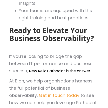
insights.
Your teams are equipped with the
right training and best practices.
Ready to Elevate Your
Business Observability?
If you’re looking to bridge the gap
between IT performance and business
success,
.
New Relic Pathpoint is the answer
At Bion, we help organisations harness
the full potential of business
observability.
Get in touch today
to see
how we can help you leverage Pathpoint