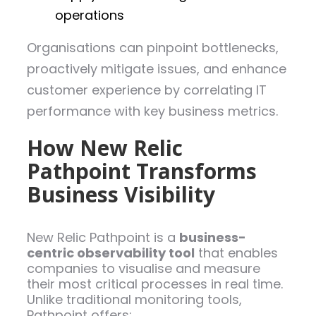
operations
Organisations can pinpoint bottlenecks,
proactively mitigate issues, and enhance
customer experience by correlating IT
performance with key business metrics.
How New Relic
Pathpoint Transforms
Business Visibility
New Relic Pathpoint is a
business-
centric observability tool
that enables
companies to visualise and measure
their most critical processes in real time.
Unlike traditional monitoring tools,
Pathpoint offers: