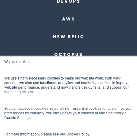
DEVOPS
AWS
NEW RELIC
OCTOPUS
We use cookies
DBMAESTRO
We use strictly necessary cookies to make our website work. With your
consent, we also use functional, analytics and marketing cookies to improve
website performance, understand how visitors use our site, and support our
ANCHORE
marketing activity.
ABOUT US
You can accept all cookies, reject all non-essential cookies, or customise your
preferences by category. You can update your choices at any time through
Cookie Settings.
CONTACT US
For more information, please see our Cookie Policy.