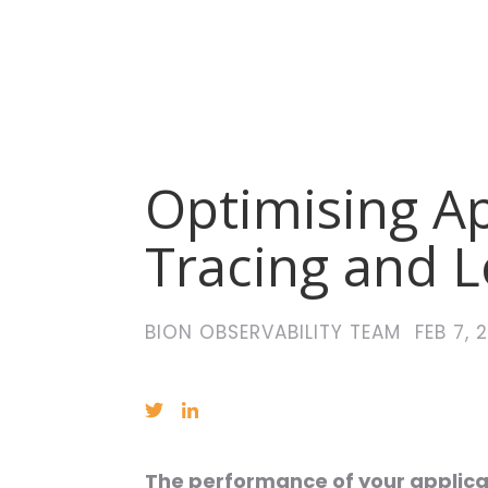
Optimising A
Tracing and 
BION OBSERVABILITY TEAM
FEB 7, 
The performance of your applicati