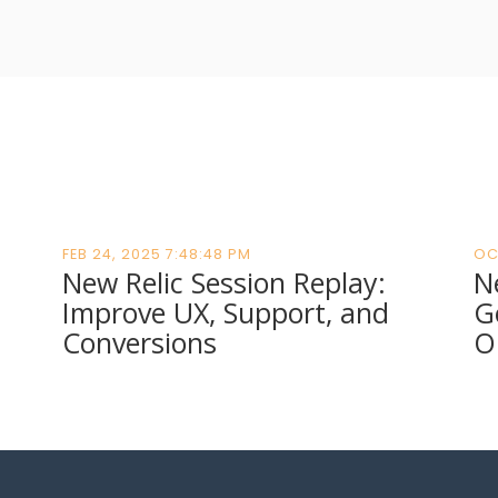
FEB 24, 2025 7:48:48 PM
OC
New Relic Session Replay:
N
Improve UX, Support, and
G
Conversions
O