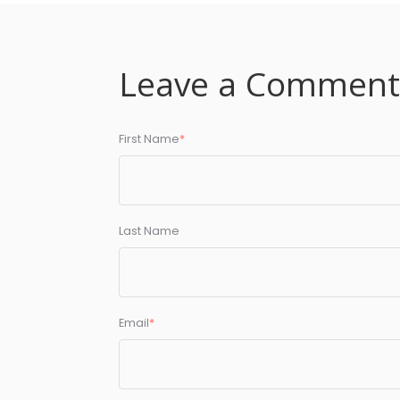
Leave a Commen
First Name
*
Last Name
Email
*