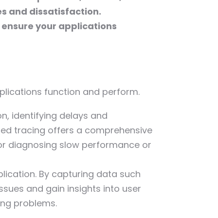
es and dissatisfaction.
 ensure your applications
pplications function and perform.
n, identifying delays and
uted tracing offers a comprehensive
 for diagnosing slow performance or
plication. By capturing data such
ssues and gain insights into user
ving problems.