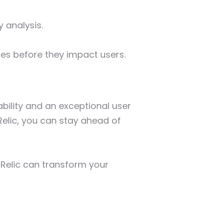
y analysis.
es before they impact users.
ability and an exceptional user
elic, you can stay ahead of
Relic can transform your