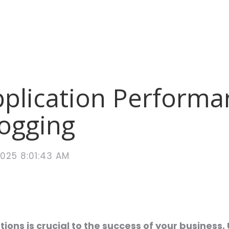
pplication Performa
Logging
2025 8:01:43 AM
ons is crucial to the success of your business. 