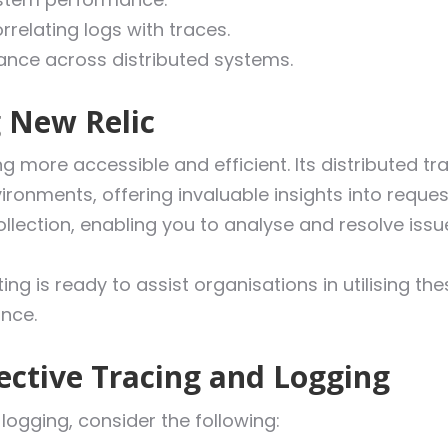
relating logs with traces.
nce across distributed systems.
g New Relic
 more accessible and efficient. Its distributed tra
ronments, offering invaluable insights into reques
ollection, enabling you to analyse and resolve issu
ing is ready to assist organisations in utilising th
nce.
fective Tracing and Logging
logging, consider the following: