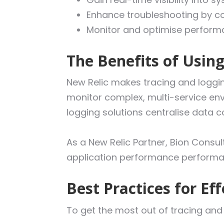
Enhance troubleshooting by cor
Monitor and optimise performa
The Benefits of Usin
New Relic makes tracing and logging
monitor complex, multi-service envi
logging solutions centralise data c
As a New Relic Partner, Bion Consult
application performance performa
Best Practices for Ef
To get the most out of tracing and 