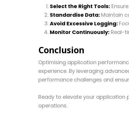
Select the Right Tools:
Ensure 
Standardise Data:
Maintain co
Avoid Excessive Logging:
Foc
Monitor Continuously:
Real-ti
Conclusion
Optimising application performance 
experience. By leveraging advanced
performance challenges and ensur
Ready to elevate your applicatio
operations.