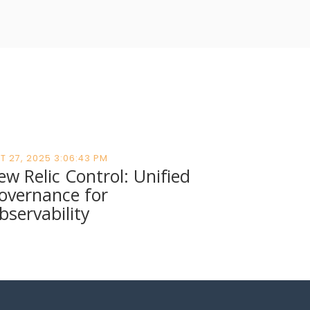
T 27, 2025 3:06:43 PM
ew Relic Control: Unified
overnance for
bservability