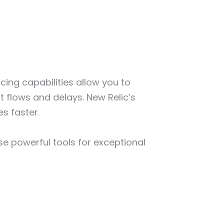
cing capabilities allow you to
t flows and delays. New Relic’s
es faster.
ese powerful tools for exceptional