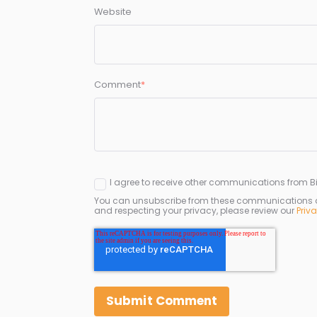
Website
Comment
*
I agree to receive other communications from Bi
You can unsubscribe from these communications at 
and respecting your privacy, please review our
Priv