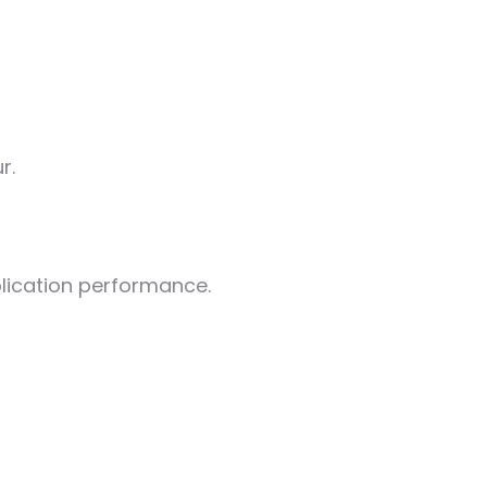
r.
plication performance.