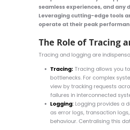
seamless experiences, and any del
Leveraging cutting-edge tools an
operate at their peak performan
The Role of Tracing 
Tracing and logging are indispensab
Tracing:
Tracing allows you to
bottlenecks. For complex syste
view by tracking requests acro
failures in interconnected sys
Logging
:
Logging provides a de
as error logs, transaction logs
behaviour. Centralising this da