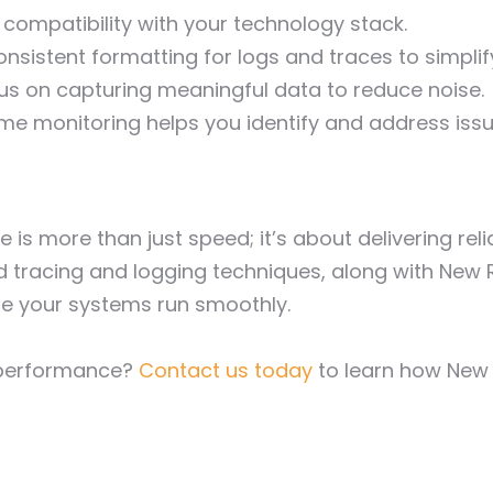
compatibility with your technology stack.
nsistent formatting for logs and traces to simplif
us on capturing meaningful data to reduce noise.
me monitoring helps you identify and address issu
is more than just speed; it’s about delivering reli
 tracing and logging techniques, along with New R
e your systems run smoothly.
n performance?
Contact us today
to learn how New 