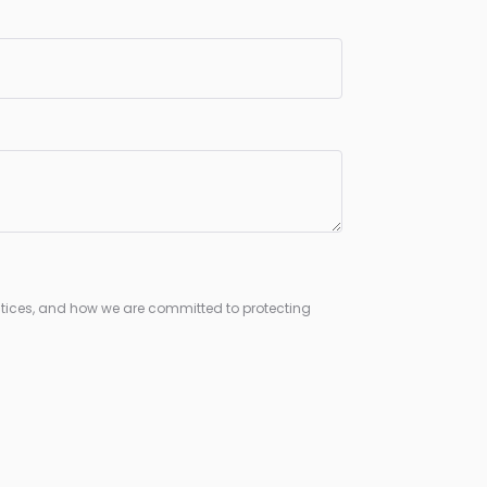
tices, and how we are committed to protecting