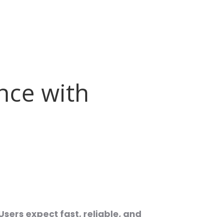
nce with
Users expect fast, reliable, and