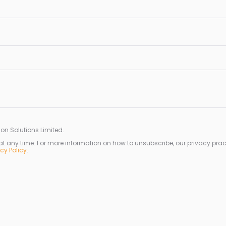
on Solutions Limited.
any time. For more information on how to unsubscribe, our privacy prac
acy Policy
.