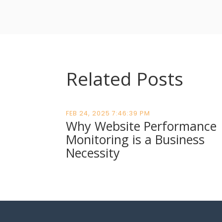
Related Posts
FEB 24, 2025 7:46:39 PM
Why Website Performance
Monitoring is a Business
Necessity