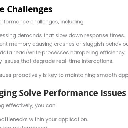
 Challenges
rformance challenges, including:
cessing demands that slow down response times.
ient memory causing crashes or sluggish behaviou
data read/write processes hampering efficiency.
 issues that degrade real-time interactions.
ssues proactively is key to maintaining smooth ap
ging Solve Performance Issues
g effectively, you can:
bottlenecks within your application.
system performance.