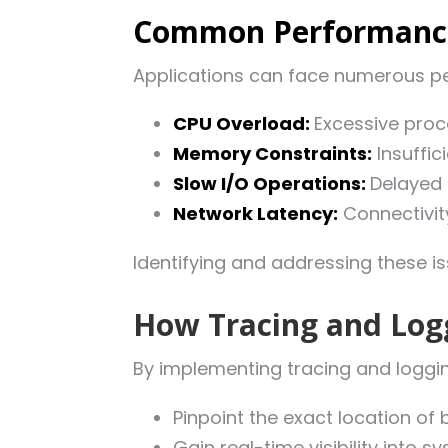
Common Performance
Applications can face numerous pe
CPU Overload:
Excessive pro
Memory Constraints:
Insuffic
Slow I/O Operations:
Delayed 
Network Latency:
Connectivity
Identifying and addressing these i
How Tracing and Log
By implementing tracing and loggin
Pinpoint the exact location of 
Gain real-time visibility into 