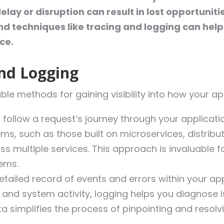
ay or disruption can result in lost opportuniti
d techniques like tracing and logging can help
ce.
and Logging
le methods for gaining visibility into how your a
 follow a request’s journey through your applicatio
ms, such as those built on microservices, distrib
ss multiple services. This approach is invaluable
tems.
tailed record of events and errors within your ap
, and system activity, logging helps you diagnose i
ta simplifies the process of pinpointing and resol