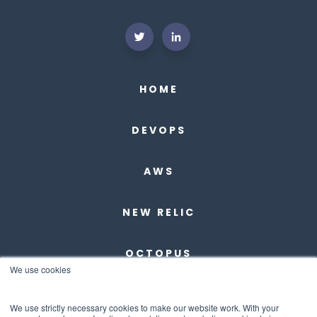
HOME
DEVOPS
AWS
NEW RELIC
OCTOPUS
We use cookies
DBMAESTRO
We use strictly necessary cookies to make our website work. With your