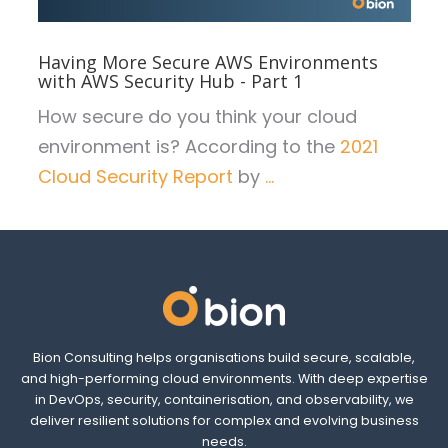
Having More Secure AWS Environments
with AWS Security Hub - Part 1
How secure do you think your cloud
environment is? According to the
2021
Cloud Security Report
by
...
Bion Consulting helps organisations build secure, scalable,
and high-performing cloud environments. With deep expertise
in DevOps, security, containerisation, and observability, we
deliver resilient solutions for complex and evolving business
needs.