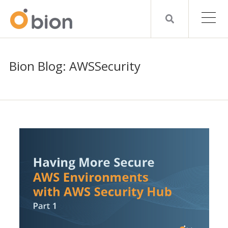
Bion Blog: AWSSecurity