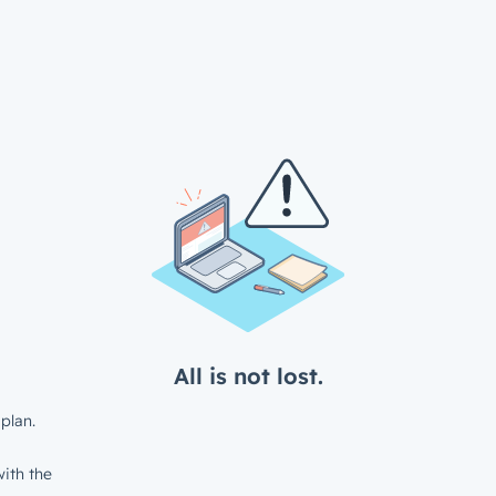
All is not lost.
plan.
ith the