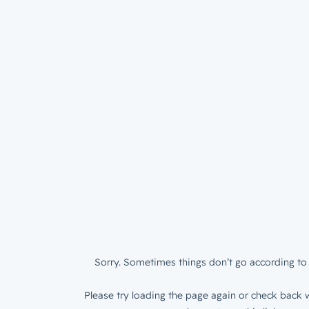
Sorry. Sometimes things don’t go according to 
Please try loading the page again or check back w