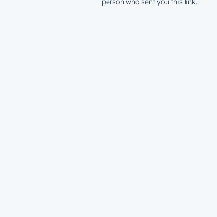
person who sent you this link.