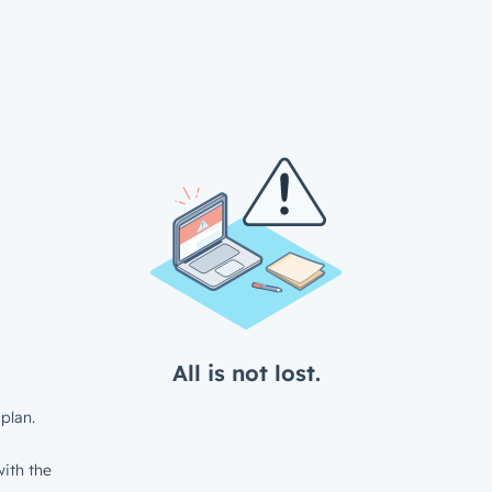
All is not lost.
plan.
ith the