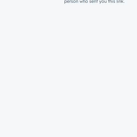
person who sent you this link.