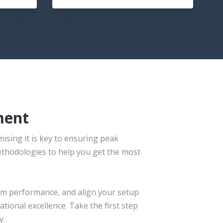
ment
ising it is key to ensuring peak
ethodologies to help you get the most
tem performance, and align your setup
tional excellence. Take the first step
y.