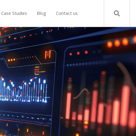
Case Studies
Blog
Contact us