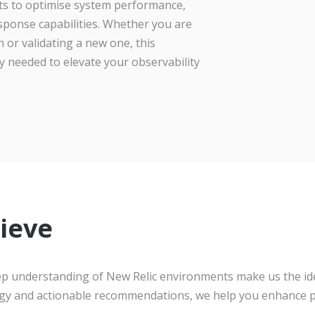
ghts to optimise system performance,
sponse capabilities. Whether you are
 or validating a new one, this
y needed to elevate your observability
ieve
eep understanding of New Relic environments make us the id
gy and actionable recommendations, we help you enhance p