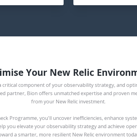
imise Your New Relic Environ
 critical component of your observability strategy, and optim
usted partner, Bion offers unmatched expertise and proven m
from your New Relic investment.
heck Programme, you'll uncover inefficiencies, enhance sys
help you elevate your observability strategy and achieve opera
oward a smarter, more resilient New Relic environment toda