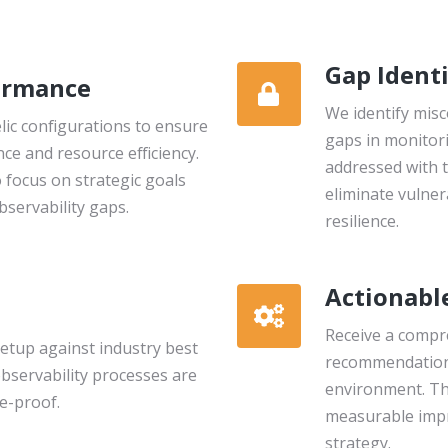
Gap Identi
ormance
We identify misc
ic configurations to ensure
gaps in monitori
e and resource efficiency.
addressed with 
 focus on strategic goals
eliminate vulner
servability gaps.
resilience.
Actionabl
Receive a compr
etup against industry best
recommendation
observability processes are
environment. Th
re-proof.
measurable impr
strategy.