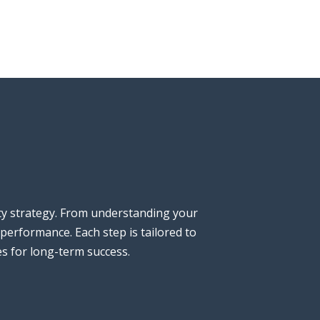
ty strategy. From understanding your
performance. Each step is tailored to
es for long-term success.