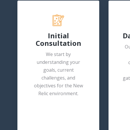
Initial
Da
Consultation
Ou
We start by
understanding your
goals, current
challenges, and
gat
objectives for the New
Relic environment.