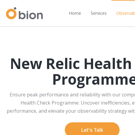
Home
Services
Observabi
New Relic Health
Programm
Ensure peak performance and reliability with our comp
Health Check Programme. Uncover inefficiencies,
performance, and elevate your observability strategy wit