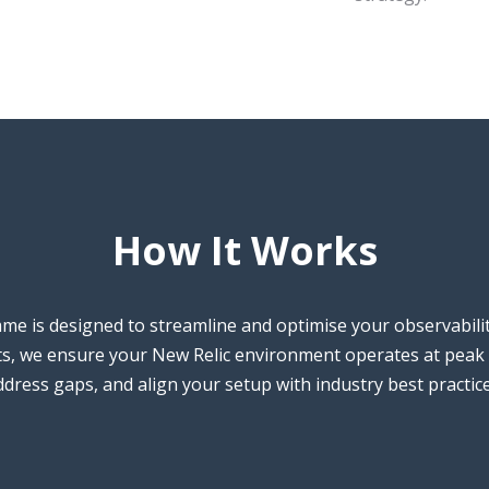
How It Works
e is designed to streamline and optimise your observabili
hts, we ensure your New Relic environment operates at peak 
address gaps, and align your setup with industry best practic