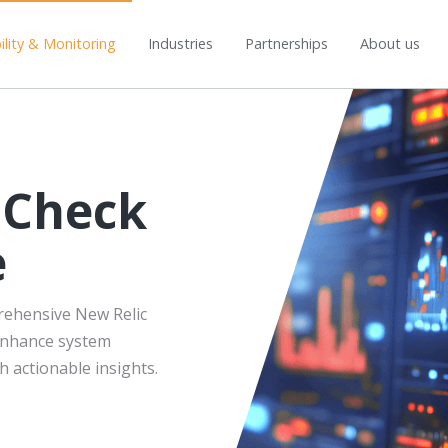
lity & Monitoring
Industries
Partnerships
About us
 Check
e
rehensive New Relic
 enhance system
h actionable insights.