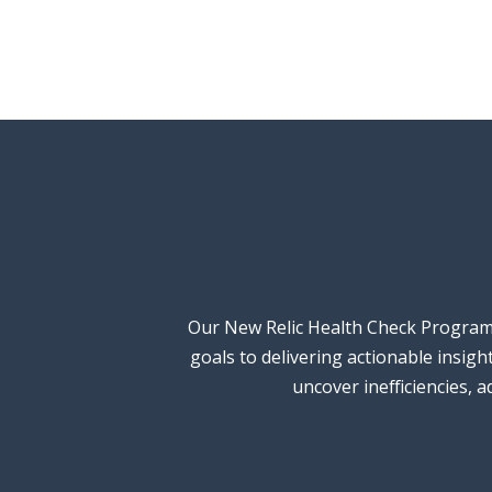
Our New Relic Health Check Programm
goals to delivering actionable insig
uncover inefficiencies, 