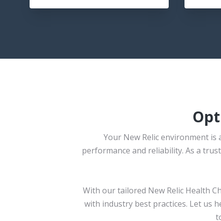
Opt
Your New Relic environment is a
performance and reliability. As a tr
With our tailored New Relic Health C
with industry best practices. Let us 
t