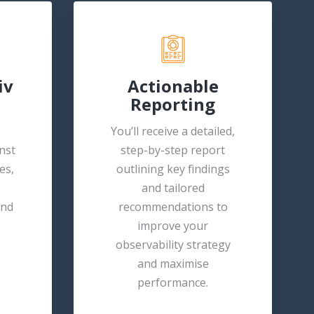
iv
Actionable
Reporting
You’ll receive a detailed,
nst
step-by-step report
es,
outlining key findings
and tailored
and
recommendations to
improve your
observability strategy
and maximise
performance.