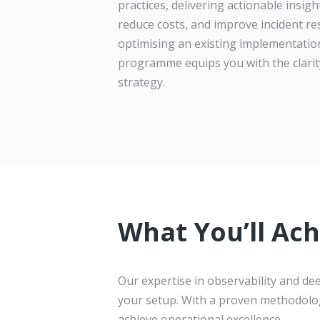
practices, delivering actionable insi
reduce costs, and improve incident re
optimising an existing implementation
programme equips you with the clarit
strategy.
What You’ll Ach
Our expertise in observability and d
your setup. With a proven methodolo
achieve operational excellence.