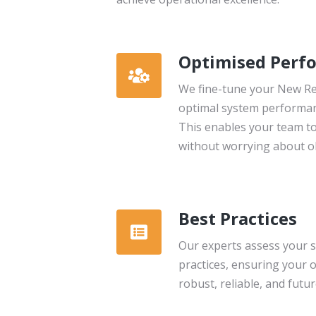
Optimised Perf
We fine-tune your New Rel
optimal system performanc
This enables your team to
without worrying about ob
Best Practices
Our experts assess your s
practices, ensuring your 
robust, reliable, and futu