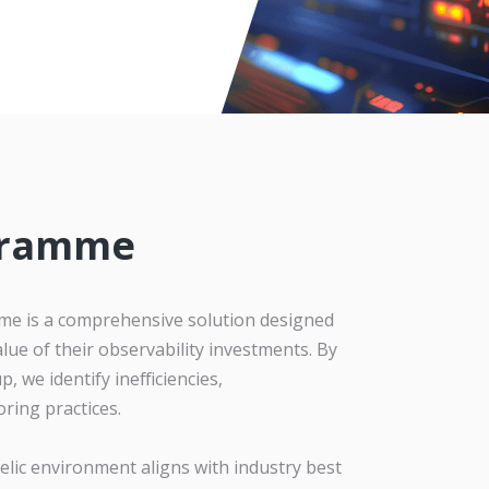
gramme
e is a comprehensive solution designed
lue of their observability investments. By
, we identify inefficiencies,
ring practices.
ic environment aligns with industry best