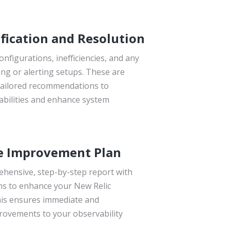
fication and Resolution
onfigurations, inefficiencies, and any
ng or alerting setups. These are
tailored recommendations to
abilities and enhance system
e Improvement Plan
ehensive, step-by-step report with
s to enhance your New Relic
is ensures immediate and
ovements to your observability