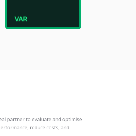
eal partner to evaluate and optimise
erformance, reduce costs, and