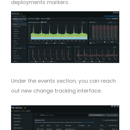
deployments markers.
Under the events section, you can reach
out new change tracking interface.