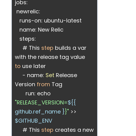
jobs:
newrelic:
runs-on: ubuntu-latest
name: New Relic
steps:
# This
step
builds a var
with the release tag value
to
use later
- name:
Set
Release
Version
from
Tag
run: echo
"RELEASE_VERSION=
${{
github.ref_name }
}"
>>
$GITHUB_ENV
# This
step
creates a new