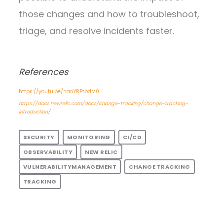
those changes and how to troubleshoot,
triage, and resolve incidents faster.
References
https://youtu.be/nanYRPtbdM0
https://docs.newrelic.com/docs/change-tracking/change-tracking-
introduction/
SECURITY
MONITORING
CI/CD
OBSERVABILITY
NEW RELIC
VULNERABILITYMANAGEMENT
CHANGE TRACKING
TRACKING