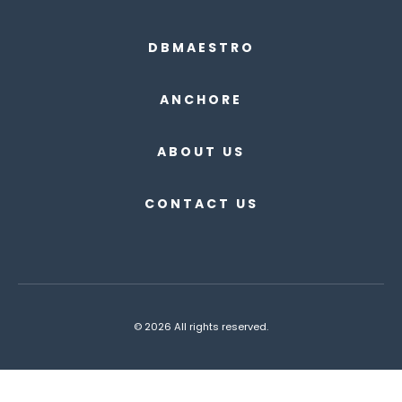
DBMAESTRO
ANCHORE
ABOUT US
CONTACT US
© 2026 All rights reserved.