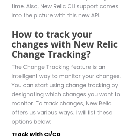
time. Also, New Relic CLI support comes
into the picture with this new API.
How to track your
changes with New Relic
Change Tracking?
The Change Tracking feature is an
intelligent way to monitor your changes.
You can start using change tracking by
designating which changes you want to
monitor. To track changes, New Relic
offers us various ways. I will list these
options below:
Track With CI/CD