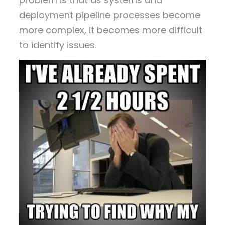
deployment pipeline processes become
more complex, it becomes more difficult
to identify issues.