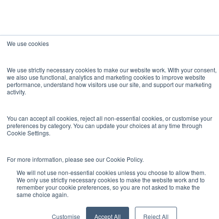
We use cookies
We use strictly necessary cookies to make our website work. With your consent,
we also use functional, analytics and marketing cookies to improve website
performance, understand how visitors use our site, and support our marketing
activity.
You can accept all cookies, reject all non-essential cookies, or customise your
preferences by category. You can update your choices at any time through
Cookie Settings.
For more information, please see our Cookie Policy.
We will not use non-essential cookies unless you choose to allow them.
We only use strictly necessary cookies to make the website work and to
remember your cookie preferences, so you are not asked to make the
same choice again.
Customise
Accept All
Reject All