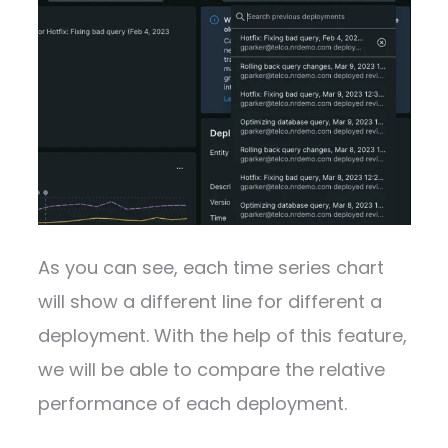
As you can see, each time series chart
will show a different line for different a
deployment. With the help of this feature,
we will be able to compare the relative
performance of each deployment.