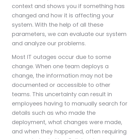
context and shows you if something has
changed and how it is affecting your
system. With the help of all these
parameters, we can evaluate our system
and analyze our problems.
Most IT outages occur due to some
change. When one team deploys a
change, the information may not be
documented or accessible to other
teams. This uncertainty can result in
employees having to manually search for
details such as who made the
deployment, what changes were made,
and when they happened, often requiring