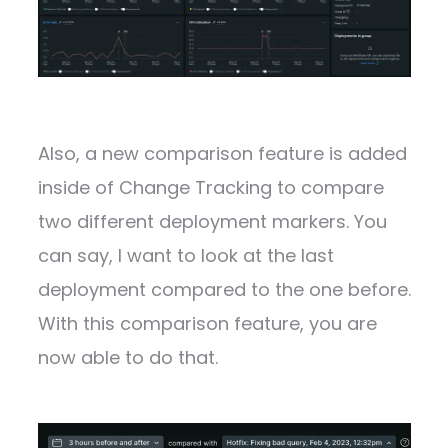
Also, a new comparison feature is added
inside of Change Tracking to compare
two different deployment markers. You
can say, I want to look at the last
deployment compared to the one before.
With this comparison feature, you are
now able to do that.