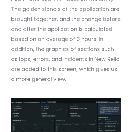
The golden signals of the application are
brought together, and the change before
and after the application is calculated
based on an average of 3 hours. In
addition, the graphics of sections such
as logs, errors, and incidents in New Relic
are added to this screen, which gives us
a more general view.