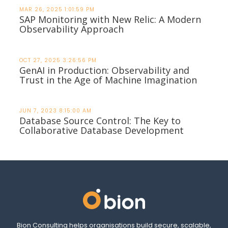
MAR 26, 2025 1:01:59 PM
SAP Monitoring with New Relic: A Modern
Observability Approach
OCT 27, 2025 3:26:56 PM
GenAI in Production: Observability and
Trust in the Age of Machine Imagination
JUN 7, 2023 8:15:00 AM
Database Source Control: The Key to
Collaborative Database Development
Bion Consulting helps organisations build secure, scalable,