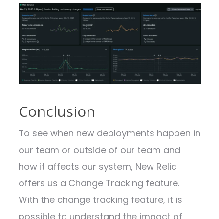
Conclusion
To see when new deployments happen in
our team or outside of our team and
how it affects our system, New Relic
offers us a Change Tracking feature.
With the change tracking feature, it is
possible to understand the impact of