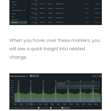
When you hover over these markers, you
will see a quick insight into related
change.