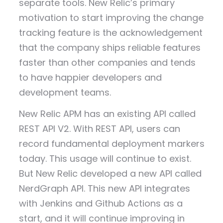
separate tools. New Relic’s primary
motivation to start improving the change
tracking feature is the acknowledgement
that the company ships reliable features
faster than other companies and tends
to have happier developers and
development teams.
New Relic APM has an existing API called
REST API V2. With REST API, users can
record fundamental deployment markers
today. This usage will continue to exist.
But New Relic developed a new API called
NerdGraph API. This new API integrates
with Jenkins and Github Actions as a
start, and it will continue improving in