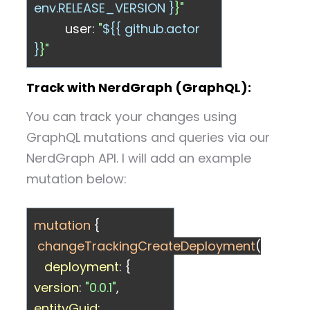
env.RELEASE_VERSION }
}"
user:
"
${{ github.actor
}
}"
Track with NerdGraph (GraphQL):
You can track your changes using
GraphQL mutations and queries via our
NerdGraph API. I will add an example
mutation below:
mutation
{
changeTrackingCreateDeployment
(
deployment
: {
version
:
"0.0.1"
,
entityGuid
: