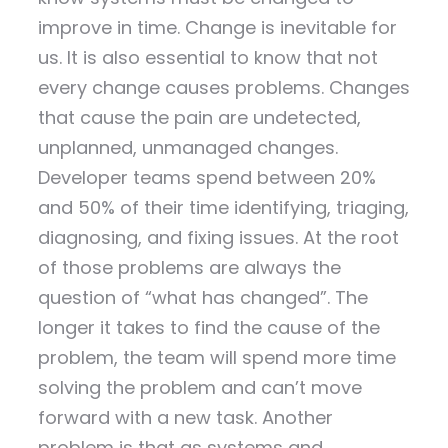
improve in time. Change is inevitable for
us. It is also essential to know that not
every change causes problems. Changes
that cause the pain are undetected,
unplanned, unmanaged changes.
Developer teams spend between 20%
and 50% of their time identifying, triaging,
diagnosing, and fixing issues. At the root
of those problems are always the
question of “what has changed”. The
longer it takes to find the cause of the
problem, the team will spend more time
solving the problem and can’t move
forward with a new task. Another
problem is that as systems and