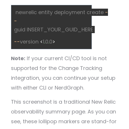
newrelic
entity
deployment
create
-
-
guid
INSERT_YOUR_GUID_HERE
--
version
<
1
.
0
.
0
>
Note:
If your current CI/CD tool is not
supported for the Change Tracking
integration, you can continue your setup
with either CLI or NerdGraph.
This screenshot is a traditional New Relic
observability summary page. As you can
see, these lollipop markers are stand-for