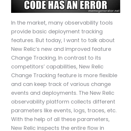
In the market, many observability tools
provide basic deployment tracking
features. But today, I want to talk about
New Relic’s new and improved feature
Change Tracking. In contrast to its
competitors’ capabilities, New Relic
Change Tracking feature is more flexible
and can keep track of various change
events and deployments. The New Relic
observability platform collects different
parameters like events, logs, traces, etc.
With the help of all these parameters,
New Relic inspects the entire flow in