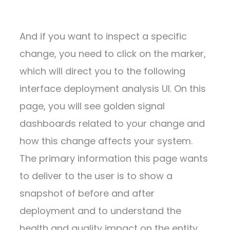
And if you want to inspect a specific
change, you need to click on the marker,
which will direct you to the following
interface deployment analysis UI. On this
page, you will see golden signal
dashboards related to your change and
how this change affects your system.
The primary information this page wants
to deliver to the user is to show a
snapshot of before and after
deployment and to understand the
health and quality impact on the entity.