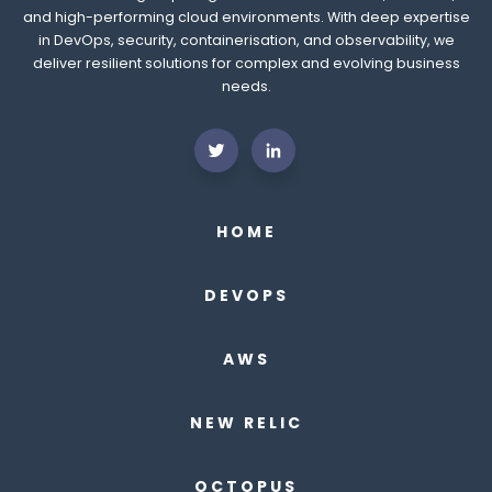
and high-performing cloud environments. With deep expertise
in DevOps, security, containerisation, and observability, we
deliver resilient solutions for complex and evolving business
needs.
HOME
DEVOPS
AWS
NEW RELIC
OCTOPUS