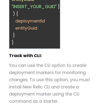
"INSERT_YOUR_GUID"
}
) {
deploymentId
entityGuid
}
}
Track with CLI:
You can use the CLI option to create
deployment markers for monitoring
changes. To use this option, you must
install New Relic CLI and create a
deployment marker using the CLI
command as a starter.