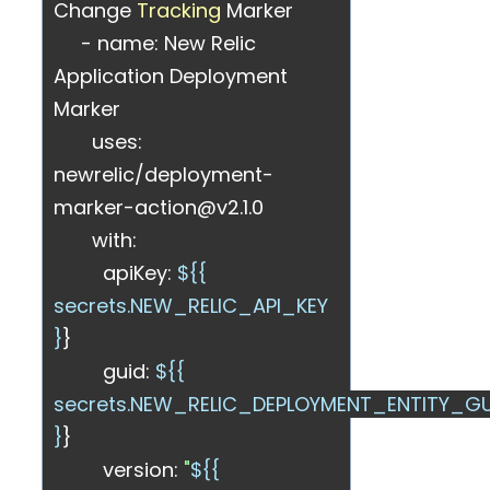
Change
Tracking
Marker
- name: New Relic
Application Deployment
Marker
uses:
newrelic/deployment-
marker-action@v2.1.0
with:
apiKey:
${{
secrets.NEW_RELIC_API_KEY
}
}
guid:
${{
secrets.NEW_RELIC_DEPLOYMENT_ENTITY_GU
}
}
version:
"
${{