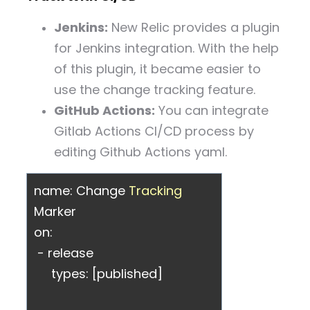
Jenkins:
New Relic provides a plugin
for Jenkins integration. With the help
of this plugin, it became easier to
use the change tracking feature.
GitHub Actions:
You can integrate
Gitlab Actions CI/CD process by
editing Github Actions yaml.
name: Change
Tracking
Marker
on:
- release
types: [published]