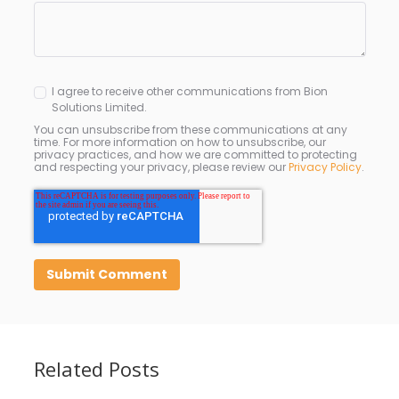
I agree to receive other communications from Bion
Solutions Limited.
You can unsubscribe from these communications at any
time. For more information on how to unsubscribe, our
privacy practices, and how we are committed to protecting
and respecting your privacy, please review our
Privacy Policy
.
Related Posts