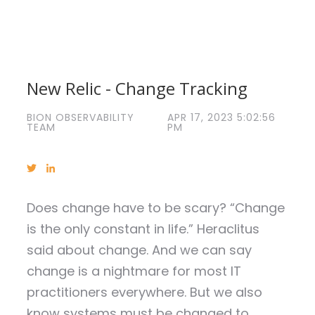
New Relic - Change Tracking
BION OBSERVABILITY
APR 17, 2023 5:02:56
TEAM
PM
Does change have to be scary? “Change
is the only constant in life.” Heraclitus
said about change. And we can say
change is a nightmare for most IT
practitioners everywhere. But we also
know systems must be changed to