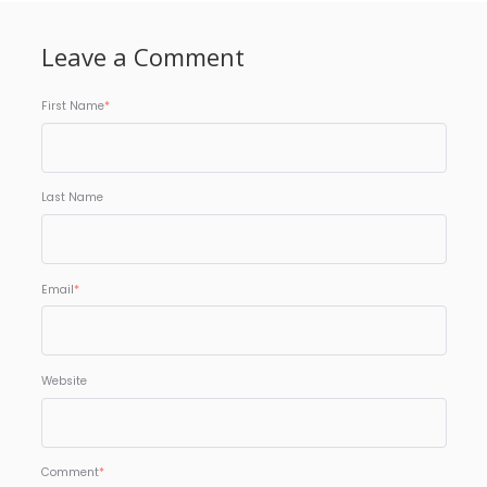
Leave a Comment
First Name
*
Last Name
Email
*
Website
Comment
*