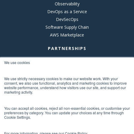
Observability
DevOps as a Service
DevSecOps
Software Supply Chain
AWS Marketplace
PARTNERSHIPS
AWS
We use cookies
New Relic
Anchore
We use strictly necessary cookies to make our website work. With your
consent, we also use functional, analytics and marketing cookies to improve
Octopus Deploy
website performance, understand how visitors use our site, and support our
marketing activity.
DBmaestro
Eclypses
You can accept all cookies, reject all non-essential cookies, or customise your
Vanta
preferences by category. You can update your choices at any time through
Prisma Cloud
Cookie Settings.
For more information, please see our Cookie Policy.