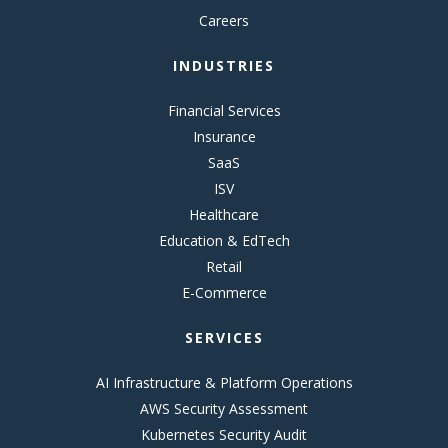
Careers
INDUSTRIES
Financial Services
Insurance
SaaS
ISV
Healthcare
Education & EdTech
Retail
E-Commerce
SERVICES
AI Infrastructure & Platform Operations
AWS Security Assessment
Kubernetes Security Audit