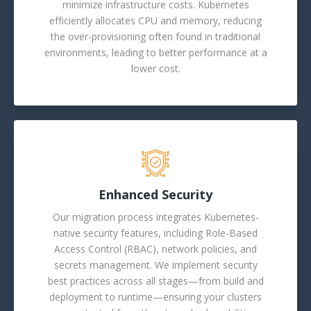
minimize infrastructure costs. Kubernetes
efficiently allocates CPU and memory, reducing
the over-provisioning often found in traditional
environments, leading to better performance at a
lower cost.
Enhanced Security
Our migration process integrates Kubernetes-
native security features, including Role-Based
Access Control (RBAC), network policies, and
secrets management. We implement security
best practices across all stages—from build and
deployment to runtime—ensuring your clusters