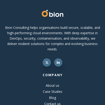
Bion Consulting helps organisations build secure, scalable, and
high-performing cloud environments. With deep expertise in
DevOps, security, containerisation, and observability, we
deliver resilient solutions for complex and evolving business
needs.
COMPANY
About us
Case Studies
Blog
Contact us