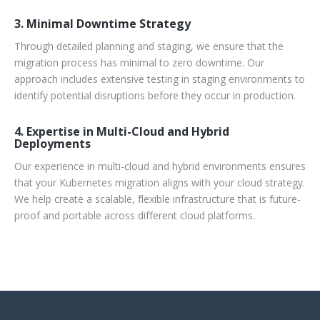
3. Minimal Downtime Strategy
Through detailed planning and staging, we ensure that the
migration process has minimal to zero downtime. Our
approach includes extensive testing in staging environments to
identify potential disruptions before they occur in production.
4. Expertise in Multi-Cloud and Hybrid
Deployments
Our experience in multi-cloud and hybrid environments ensures
that your Kubernetes migration aligns with your cloud strategy.
We help create a scalable, flexible infrastructure that is future-
proof and portable across different cloud platforms.