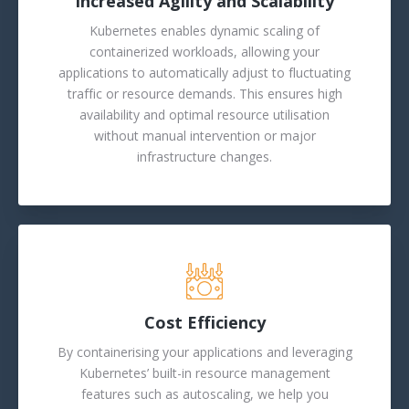
Increased Agility and Scalability
Kubernetes enables dynamic scaling of
containerized workloads, allowing your
applications to automatically adjust to fluctuating
traffic or resource demands. This ensures high
availability and optimal resource utilisation
without manual intervention or major
infrastructure changes.
Cost Efficiency
By containerising your applications and leveraging
Kubernetes’ built-in resource management
features such as autoscaling, we help you