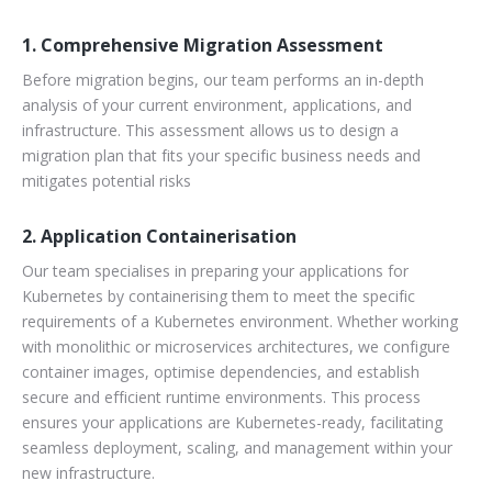
1. Comprehensive Migration Assessment
Before migration begins, our team performs an in-depth
analysis of your current environment, applications, and
infrastructure. This assessment allows us to design a
migration plan that fits your specific business needs and
mitigates potential risks
2. Application Containerisation
Our team specialises in preparing your applications for
Kubernetes by containerising them to meet the specific
requirements of a Kubernetes environment. Whether working
with monolithic or microservices architectures, we configure
container images, optimise dependencies, and establish
secure and efficient runtime environments. This process
ensures your applications are Kubernetes-ready, facilitating
seamless deployment, scaling, and management within your
new infrastructure.