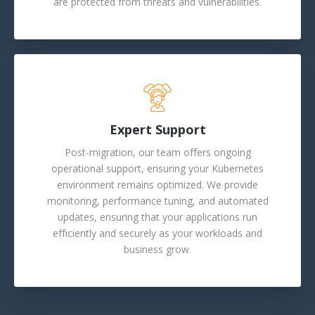
are protected from threats and vulnerabilities.
Expert Support
Post-migration, our team offers ongoing
operational support, ensuring your Kubernetes
environment remains optimized. We provide
monitoring, performance tuning, and automated
updates, ensuring that your applications run
efficiently and securely as your workloads and
business grow.