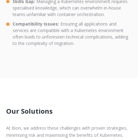
Skills Gap:
Managing a Kubernetes environment requires
specialised knowledge, which can overwhelm in-house
teams unfamiliar with container orchestration.
Compatibility Issues:
Ensuring all applications and
services are compatible with a Kubernetes environment
often leads to unforeseen technical complications, adding
to the complexity of migration.
Our Solutions
At Bion, we address these challenges with proven strategies,
minimising risk and maximising the benefits of Kubernetes.