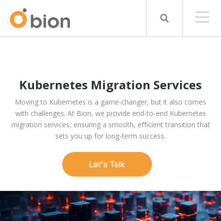
Kubernetes Migration Services
Moving to Kubernetes is a game-changer, but it also comes
with challenges. At Bion, we provide end-to-end Kubernetes
migration services, ensuring a smooth, efficient transition that
sets you up for long-term success.