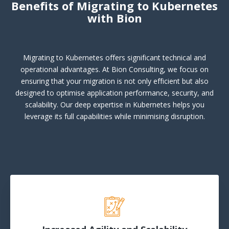
Benefits of Migrating to Kubernetes
with Bion
Migrating to Kubernetes offers significant technical and
operational advantages. At Bion Consulting, we focus on
ensuring that your migration is not only efficient but also
designed to optimise application performance, security, and
scalability. Our deep expertise in Kubernetes helps you
leverage its full capabilities while minimising disruption.