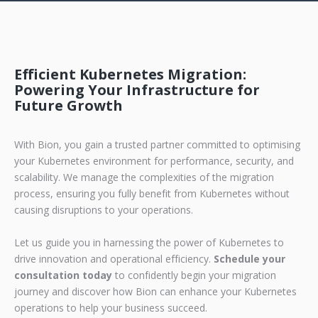
Efficient Kubernetes Migration:
Powering Your Infrastructure for
Future Growth
With Bion, you gain a trusted partner committed to optimising
your Kubernetes environment for performance, security, and
scalability. We manage the complexities of the migration
process, ensuring you fully benefit from Kubernetes without
causing disruptions to your operations.
Let us guide you in harnessing the power of Kubernetes to
drive innovation and operational efficiency.
Schedule your
consultation today
to confidently begin your migration
journey and discover how Bion can enhance your Kubernetes
operations to help your business succeed.