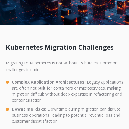
Kubernetes Migration Challenges
Migrating to Kubernetes is not without its hurdles. Common
challenges include:
Complex Application Architectures:
Legacy applications
are often not built for containers or microservices, making
migration difficult without deep expertise in refactoring and
containerisation.
Downtime Risks:
Downtime during migration can disrupt
business operations, leading to potential revenue loss and
customer dissatisfaction.