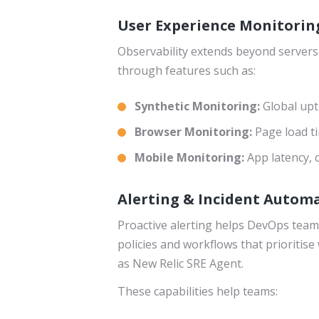
User Experience Monitorin
Observability extends beyond servers
through features such as:
Synthetic Monitoring:
Global upt
Browser Monitoring:
Page load ti
Mobile Monitoring:
App latency,
Alerting & Incident Automa
Proactive alerting helps DevOps teams
policies and workflows that prioritise 
as New Relic SRE Agent.
These capabilities help teams: