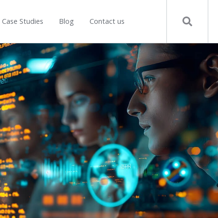
Case Studies
Blog
Contact us