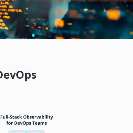
 DevOps