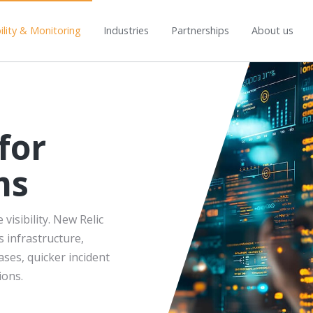
lity & Monitoring
Industries
Partnerships
About us
for
ms
isibility. New Relic
 infrastructure,
ases, quicker incident
ions.