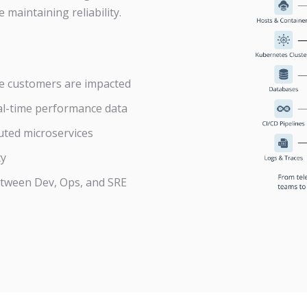
 maintaining reliability.
re customers are impacted
al-time performance data
uted microservices
ty
etween Dev, Ops, and SRE