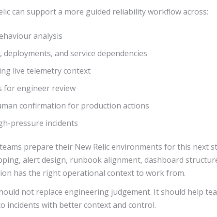
ic can support a more guided reliability workflow across:
ehaviour analysis
es, deployments, and service dependencies
ing live telemetry context
 for engineer review
an confirmation for production actions
igh-pressure incidents
eams prepare their New Relic environments for this next stag
apping, alert design, runbook alignment, dashboard structur
ion has the right operational context to work from.
hould not replace engineering judgement. It should help te
o incidents with better context and control.