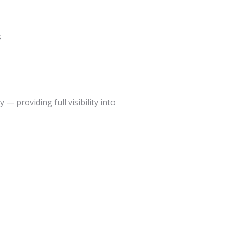
s
— providing full visibility into