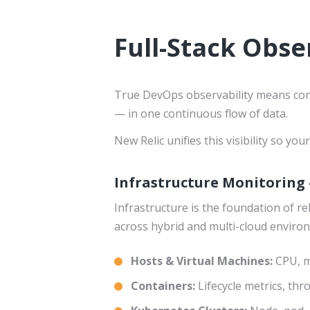
Full-Stack Obser
True DevOps observability means conn
— in one continuous flow of data.
New Relic unifies this visibility so y
Infrastructure Monitoring 
Infrastructure is the foundation of r
across hybrid and multi-cloud enviro
Hosts & Virtual Machines:
CPU, m
Containers:
Lifecycle metrics, thr