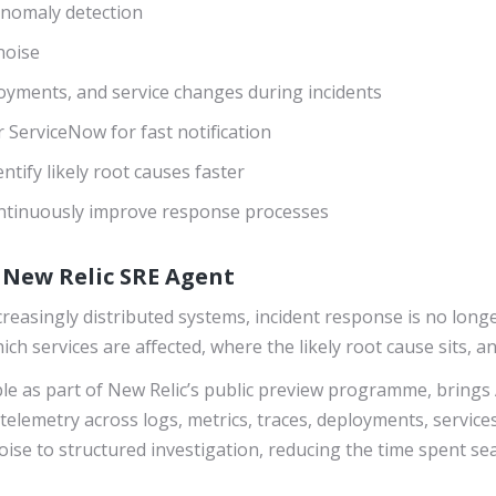
anomaly detection
noise
loyments, and service changes during incidents
r ServiceNow for fast notification
ntify likely root causes faster
ontinuously improve response processes
h New Relic SRE Agent
asingly distributed systems, incident response is no longer
h services are affected, where the likely root cause sits, a
able as part of New Relic’s public preview programme, brings 
telemetry across logs, metrics, traces, deployments, services
ise to structured investigation, reducing the time spent se