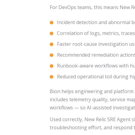
For DevOps teams, this means New Rel
Incident detection and abnormal b
Correlation of logs, metrics, trac
Faster root-cause investigation us
Recommended remediation actions
Runbook-aware workflows with hum
Reduced operational toil during h
Bion helps engineering and platform t
includes telemetry quality, service m
workflows — so AI-assisted investigat
Used correctly, New Relic SRE Agent s
troubleshooting effort, and respond t