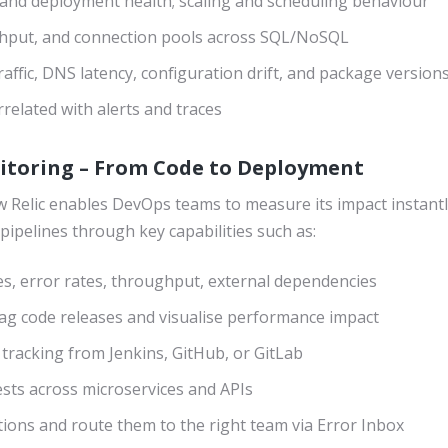
and deployment health; scaling and scheduling behaviour
hput, and connection pools across SQL/NoSQL
raffic, DNS latency, configuration drift, and package version
related with alerts and traces
nitoring – From Code to Deployment
 Relic enables DevOps teams to measure its impact instantly 
pipelines through key capabilities such as:
es, error rates, throughput, external dependencies
tag code releases and visualise performance impact
 tracking from Jenkins, GitHub, or GitLab
sts across microservices and APIs
ions and route them to the right team via Error Inbox