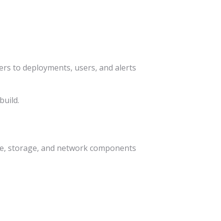
rs to deployments, users, and alerts
build.
pute, storage, and network components