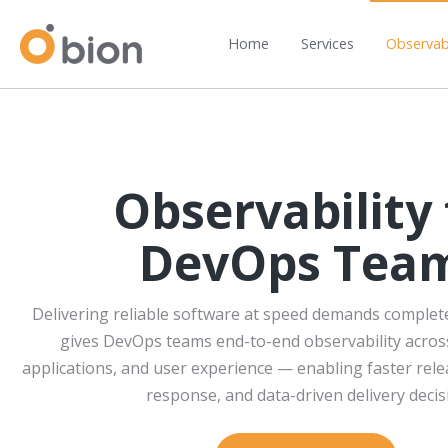
Home
Services
Observabi
Observability 
DevOps Tea
Delivering reliable software at speed demands complete v
gives DevOps teams end-to-end observability across
applications, and user experience — enabling faster rele
response, and data-driven delivery decis