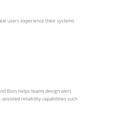
eal users experience their systems
and Bion helps teams design alert
assisted reliability capabilities such