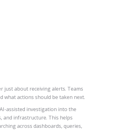
 just about receiving alerts. Teams
nd what actions should be taken next.
AI-assisted investigation into the
, and infrastructure. This helps
arching across dashboards, queries,