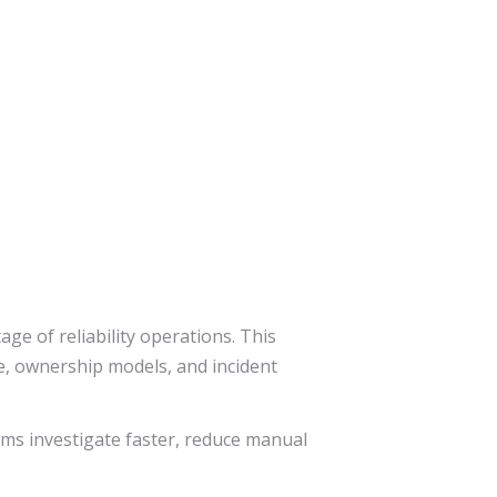
e of reliability operations. This
e, ownership models, and incident
ams investigate faster, reduce manual