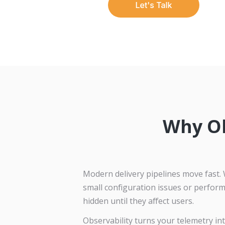
Why Ob
Modern delivery pipelines move fast. 
small configuration issues or perfor
hidden until they affect users.
Observability turns your telemetry in