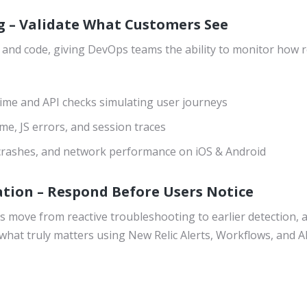
g – Validate What Customers See
 and code, giving DevOps teams the ability to monitor how r
ime and API checks simulating user journeys
me, JS errors, and session traces
 crashes, and network performance on iOS & Android
tion – Respond Before Users Notice
 move from reactive troubleshooting to earlier detection, 
what truly matters using New Relic Alerts, Workflows, and AI-