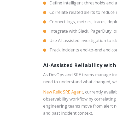
Define intelligent thresholds and 
Correlate related alerts to reduce 
Connect logs, metrics, traces, dep
Integrate with Slack, PagerDuty, o
Use AI-assisted investigation to ide
Track incidents end-to-end and c
AI-Assisted Reliability wit
As DevOps and SRE teams manage incre
need to understand what changed, whic
New Relic SRE Agent
, currently avail
observability workflow by correlating 
engineering teams move from alert no
and past incident context.