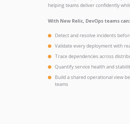
helping teams deliver confidently while
With New Relic, DevOps teams can:
Detect and resolve incidents befo
Validate every deployment with re
Trace dependencies across distrib
Quantify service health and stabili
Build a shared operational view b
teams