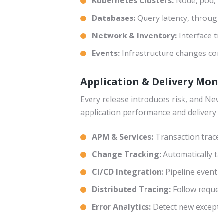
Kubernetes Clusters:
Node, pod, 
Databases:
Query latency, throug
Network & Inventory:
Interface t
Events:
Infrastructure changes cor
Application & Delivery Mo
Every release introduces risk, and New
application performance and delivery 
APM & Services:
Transaction trac
Change Tracking:
Automatically 
CI/CD Integration:
Pipeline event
Distributed Tracing:
Follow reque
Error Analytics:
Detect new except