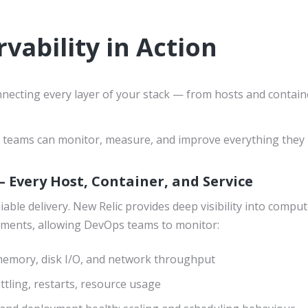
vability in Action
ecting every layer of your stack — from hosts and containe
our teams can monitor, measure, and improve everything they 
– Every Host, Container, and Service
eliable delivery. New Relic provides deep visibility into com
nments, allowing DevOps teams to monitor:
emory, disk I/O, and network throughput
ottling, restarts, resource usage