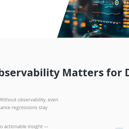
servability Matters for
Without observability, even
mance regressions stay
to actionable insight —