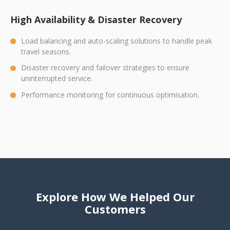
High Availability & Disaster Recovery
Load balancing and auto-scaling solutions to handle peak
travel seasons.
Disaster recovery and failover strategies to ensure
uninterrupted service.
Performance monitoring for continuous optimisation.
Explore How We Helped Our
Customers