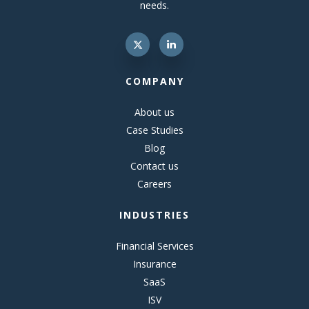
needs.
COMPANY
About us
Case Studies
Blog
Contact us
Careers
INDUSTRIES
Financial Services
Insurance
SaaS
ISV