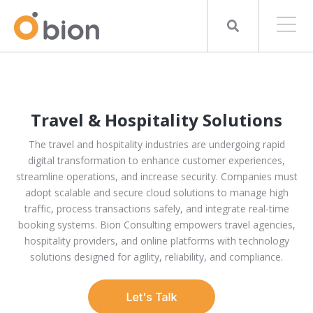
Travel & Hospitality Solutions
The travel and hospitality industries are undergoing rapid
digital transformation to enhance customer experiences,
streamline operations, and increase security. Companies must
adopt scalable and secure cloud solutions to manage high
traffic, process transactions safely, and integrate real-time
booking systems. Bion Consulting empowers travel agencies,
hospitality providers, and online platforms with technology
solutions designed for agility, reliability, and compliance.