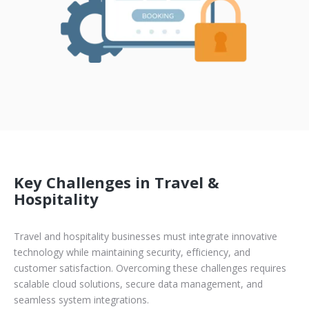
Key Challenges in Travel &
Hospitality
Travel and hospitality businesses must integrate innovative
technology while maintaining security, efficiency, and
customer satisfaction. Overcoming these challenges requires
scalable cloud solutions, secure data management, and
seamless system integrations.