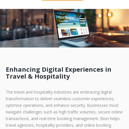
Enhancing Digital Experiences in
Travel & Hospitality
The travel and hospitality industries are embracing digital
transformation to deliver seamless customer experiences,
optimise operations, and enhance security. Businesses must
navigate challenges such as high traffic volumes, secure online
transactions, and real-time booking management. Bion helps
travel agencies, hospitality providers, and online booking