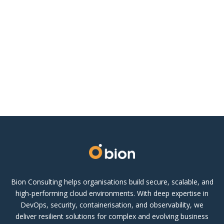
Bion Consulting helps organisations build secure, scalable, and
high-performing cloud environments. With deep expertise in
DevOps, security, containerisation, and observability, we
deliver resilient solutions for complex and evolving business