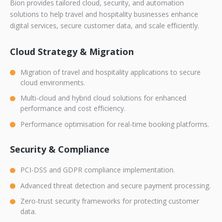
Bion
provides tailored cloud, security, and automation
solutions to help travel and hospitality businesses enhance
digital services, secure customer data, and scale efficiently.
Cloud Strategy & Migration
Migration of travel and hospitality applications to secure
cloud environments.
Multi-cloud and hybrid cloud solutions for enhanced
performance and cost efficiency.
Performance optimisation for real-time booking platforms.
Security & Compliance
PCI-DSS and GDPR compliance implementation.
Advanced threat detection and secure payment processing.
Zero-trust security frameworks for protecting customer
data.