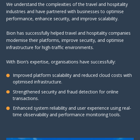
We understand the complexities of the travel and hospitality
industries and have partnered with businesses to optimise
performance, enhance security, and improve scalability.
Bion has successfully helped travel and hospitality companies
modernise their platforms, improve security, and optimise
infrastructure for high-traffic environments.
With Bion’s expertise, organisations have successfully:
Improved platform scalability and reduced cloud costs with
optimised infrastructure.
Strengthened security and fraud detection for online
transactions.
Enhanced system reliability and user experience using real-
time observability and performance monitoring tools.