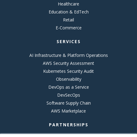
Healthcare
Education & EdTech
Retail
E-Commerce
SERVICES
AI Infrastructure & Platform Operations
AWS Security Assessment
Kubernetes Security Audit
Observability
DevOps as a Service
DevSecOps
Software Supply Chain
AWS Marketplace
PARTNERSHIPS