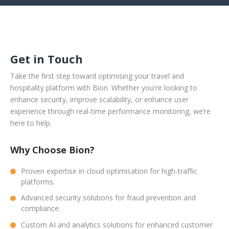
Get in Touch
Take the first step toward optimising your travel and
hospitality platform with Bion. Whether you're looking to
enhance security, improve scalability, or enhance user
experience through real-time performance monitoring, we’re
here to help.
Why Choose Bion?
Proven expertise in cloud optimisation for high-traffic
platforms.
Advanced security solutions for fraud prevention and
compliance.
Custom AI and analytics solutions for enhanced customer