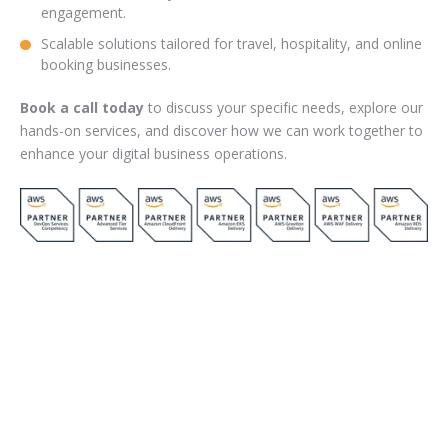
engagement.
Scalable solutions tailored for travel, hospitality, and online
booking businesses.
Book a call today
to discuss your specific needs, explore our
hands-on services, and discover how we can work together to
enhance your digital business operations.