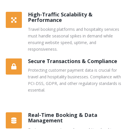
High-Traffic Scalability &
Performance
Travel booking platforms and hospitality services
must handle seasonal spikes in demand while
ensuring website speed, uptime, and
responsiveness.
Secure Transactions & Compliance
Protecting customer payment data is crucial for
travel and hospitality businesses. Compliance with
PCI-DSS, GDPR, and other regulatory standards is
essential.
Real-Time Booking & Data
Management