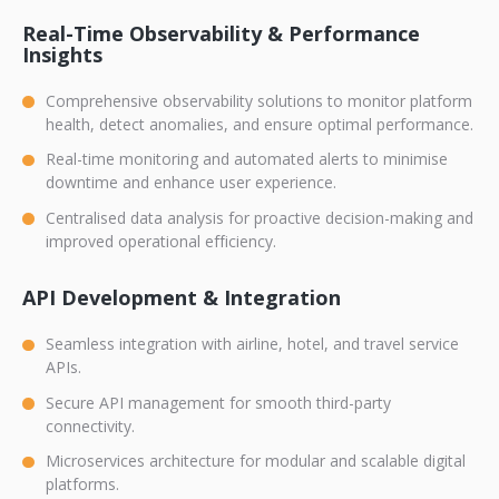
Real-Time Observability & Performance
Insights
Comprehensive observability solutions to monitor platform
health, detect anomalies, and ensure optimal performance.
Real-time monitoring and automated alerts to minimise
downtime and enhance user experience.
Centralised data analysis for proactive decision-making and
improved operational efficiency.
API Development & Integration
Seamless integration with airline, hotel, and travel service
APIs.
Secure API management for smooth third-party
connectivity.
Microservices architecture for modular and scalable digital
platforms.