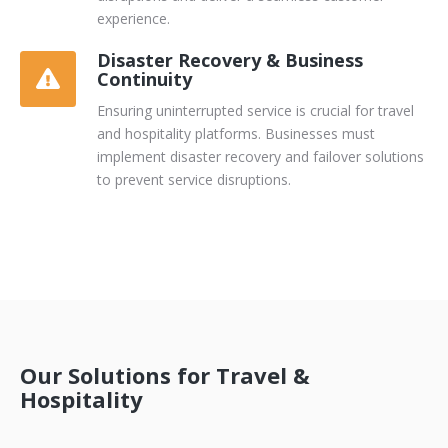
experience.
Disaster Recovery & Business
Continuity
Ensuring uninterrupted service is crucial for travel
and hospitality platforms. Businesses must
implement disaster recovery and failover solutions
to prevent service disruptions.
Our Solutions for Travel &
Hospitality