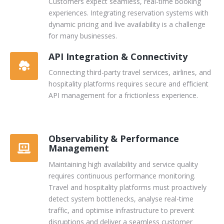
Customers expect seamless, real-time booking
experiences. Integrating reservation systems with
dynamic pricing and live availability is a challenge
for many businesses.
API Integration & Connectivity
Connecting third-party travel services, airlines, and
hospitality platforms requires secure and efficient
API management for a frictionless experience.
Observability & Performance
Management
Maintaining high availability and service quality
requires continuous performance monitoring.
Travel and hospitality platforms must proactively
detect system bottlenecks, analyse real-time
traffic, and optimise infrastructure to prevent
disruptions and deliver a seamless customer