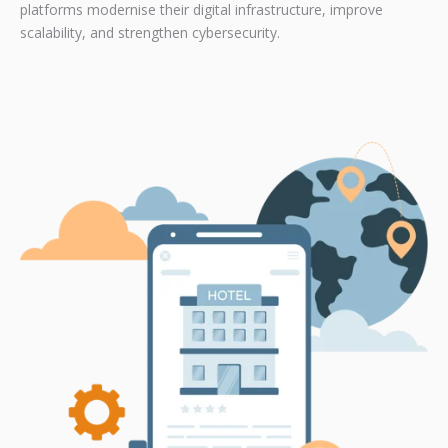
platforms modernise their digital infrastructure, improve
scalability, and strengthen cybersecurity.