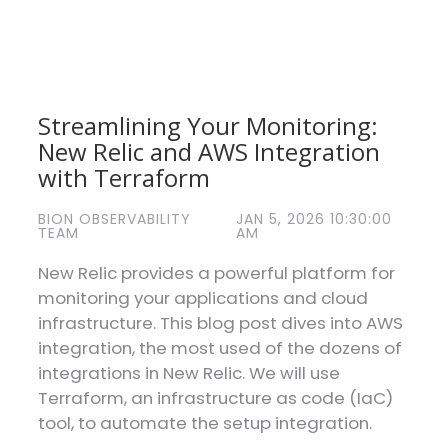
Streamlining Your Monitoring:
New Relic and AWS Integration
with Terraform
BION OBSERVABILITY
JAN 5, 2026 10:30:00
TEAM
AM
New Relic provides a powerful platform for
monitoring your applications and cloud
infrastructure. This blog post dives into AWS
integration, the most used of the dozens of
integrations in New Relic. We will use
Terraform, an infrastructure as code (IaC)
tool, to automate the setup integration.