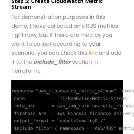
Step 5: Create CloudWatch Metric
Stream
For demonstration purposes in this
demo, I have collected only RDS metrics
right now, but if there are metrics you
want to collect according to your
scenario, you can check this
link
and add
it to the
include_filter
section in
Terraform.
resource "aws_cloudwatch_metric_stream" "newre
 name          = "TF-NewRelic-Metric-Stream"

 role_arn      = aws_iam_role.newrelic_cloudwa
 firehose_arn  = aws_kinesis_firehose_delivery
 output_format = "opentelemetry0.7"

 include_filter { namespace = "AWS/RDS" metric