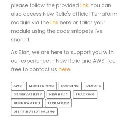
please follow the provided
link
. You can
also access New Relic's official Terraform
module via the
link
here or tailor your
module using the code snippets I've
shared.
As Bion, we are here to support you with
our experience in New Relic and AWS; feel
free to contact us
here
.
AWS
MONITORING
LOGGING
DEVOPS
OBSERVABILITY
NEW RELIC
TRACKING
CLOUDWATCH
TERRAFORM
DISTRIBUTEDTRACING