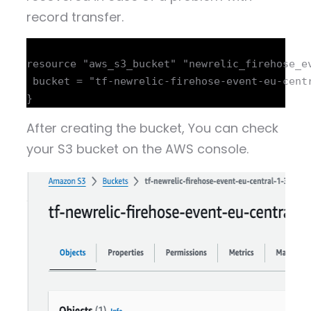
record transfer.
resource "aws_s3_bucket" "newrelic_firehose_ev
 bucket = "tf-newrelic-firehose-event-eu-centr
After creating the bucket, You can check
your S3 bucket on the AWS console.