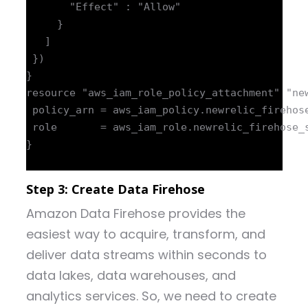
       "Effect" : "Allow"

     }

   ]

 })

}

resource "aws_iam_role_policy_attachment" "new
 policy_arn = aws_iam_policy.newrelic_firehose
 role       = aws_iam_role.newrelic_firehose_s
}

Step 3: Create Data Firehose
Amazon Data Firehose provides the
easiest way to acquire, transform, and
deliver data streams within seconds to
data lakes, data warehouses, and
analytics services. So, we need to create