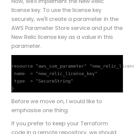
Now, we'll implement the New Relic
license key. To use the license key
securely, we'll create a parameter in the
AWS Parameter Store service and put the
New Relic license key as a value in this
parameter.
resource "aws_ssm_parameter" "new_relic_licens
 name  = "new_relic_license_key"

 type  = "SecureString"

Before we move on, I would like to
emphasise one thing.
If you prefer to keep your Terraform
code in a remote repository, we should