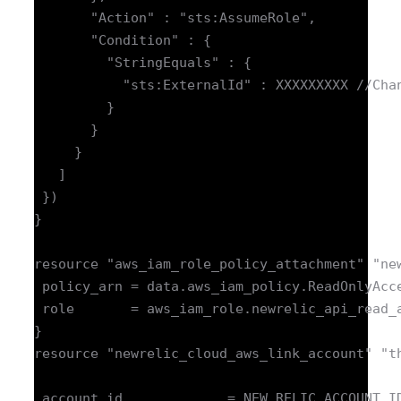
       "Action" : "sts:AssumeRole",

       "Condition" : {

         "StringEquals" : {

           "sts:ExternalId" : XXXXXXXXX //Chan
         }

       }

     }

   ]

 })

}

resource "aws_iam_role_policy_attachment" "new
 policy_arn = data.aws_iam_policy.ReadOnlyAcce
 role       = aws_iam_role.newrelic_api_read_a
}

resource "newrelic_cloud_aws_link_account" "th
 account_id             = NEW_RELIC_ACCOUNT_ID