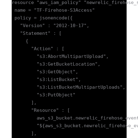
resource "aws_iam_policy" "newrelic_firehose_s
 name = "TF-Firehose-S3Access"

 policy = jsonencode({

   "Version" : "2012-10-17",

   "Statement" : [

     {

       "Action" : [

         "s3:AbortMultipartUpload",

         "s3:GetBucketLocation",

         "s3:GetObject",

         "s3:ListBucket",

         "s3:ListBucketMultipartUploads",

         "s3:PutObject"

       ],

       "Resource" : [

         aws_s3_bucket.newrelic_firehose_event
         "${aws_s3_bucket.newrelic_firehose_ev
       ],
