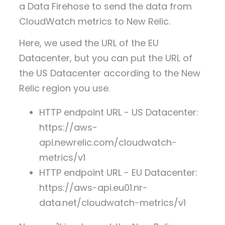
a Data Firehose to send the data from
CloudWatch metrics to New Relic.
Here, we used the URL of the EU
Datacenter, but you can put the URL of
the US Datacenter according to the New
Relic region you use.
HTTP endpoint URL - US Datacenter:
https://aws-
api.newrelic.com/cloudwatch-
metrics/v1
HTTP endpoint URL - EU Datacenter:
https://aws-api.eu01.nr-
data.net/cloudwatch-metrics/v1