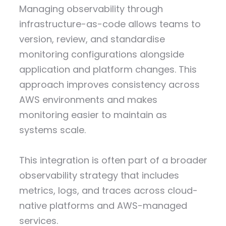
Managing observability through
infrastructure-as-code allows teams to
version, review, and standardise
monitoring configurations alongside
application and platform changes. This
approach improves consistency across
AWS environments and makes
monitoring easier to maintain as
systems scale.
This integration is often part of a broader
observability strategy that includes
metrics, logs, and traces across cloud-
native platforms and AWS-managed
services.