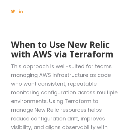
When to Use New Relic
with AWS via Terraform
This approach is well-suited for teams
managing AWS infrastructure as code
who want consistent, repeatable
monitoring configuration across multiple
environments. Using Terraform to
manage New Relic resources helps
reduce configuration drift, improves
visibility, and aligns observability with