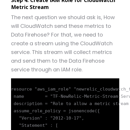
Step 4: Create IAM Role for CloudWatch
Metric Stream
The next question we should ask is, How
will CloudWatch send these metrics to
Data Firehose? For that, we need to
create a stream using the CloudWatch
service. This stream will collect metrics
and send them to the Data Firehose
service through an IAM role.
resource "aws_iam_role" "newrelic_cloudwatch_f
 name        = "TF-NewRelic-Metric-Stream-Serv
 description = "Role to allow a metric stream 
 assume_role_policy = jsonencode({

   "Version" : "2012-10-17",

   "Statement" : [
