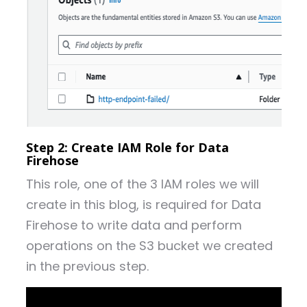
Step 2: Create IAM Role for Data
Firehose
This role, one of the 3 IAM roles we will
create in this blog, is required for Data
Firehose to write data and perform
operations on the S3 bucket we created
in the previous step.