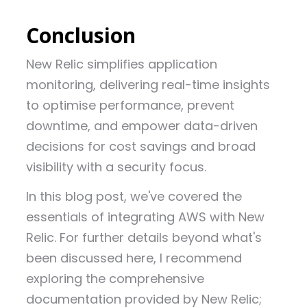
Conclusion
New Relic simplifies application
monitoring, delivering real-time insights
to optimise performance, prevent
downtime, and empower data-driven
decisions for cost savings and broad
visibility with a security focus.
In this blog post, we've covered the
essentials of integrating AWS with New
Relic. For further details beyond what's
been discussed here, I recommend
exploring the comprehensive
documentation provided by New Relic;