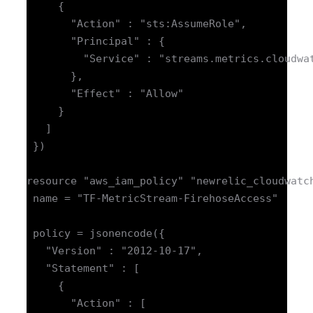
     {

       "Action" : "sts:AssumeRole",

       "Principal" : {

         "Service" : "streams.metrics.cloudwat
       },

       "Effect" : "Allow"

     }

   ]

 })

resource "aws_iam_policy" "newrelic_cloudwatch
 name = "TF-MetricStream-FirehoseAccess"

 policy = jsonencode({

   "Version" : "2012-10-17",

   "Statement" : [

     {

       "Action" : [
