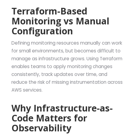
Terraform-Based
Monitoring vs Manual
Configuration
Defining monitoring resources manually can work
for small environments, but becomes difficult to
manage as infrastructure grows. Using Terraform
enables teams to apply monitoring changes
consistently, track updates over time, and
reduce the risk of missing instrumentation across
AWS services.
Why Infrastructure-as-
Code Matters for
Observability