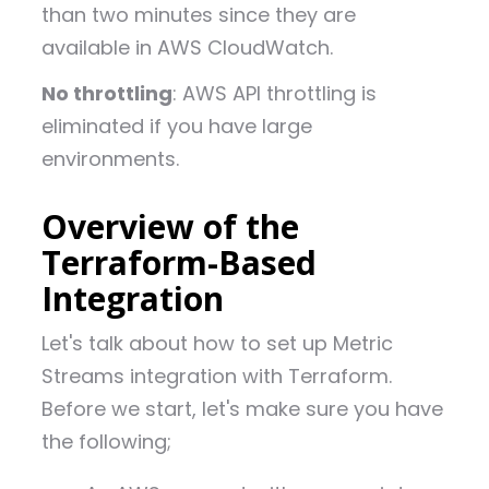
than two minutes since they are
available in AWS CloudWatch.
No throttling
: AWS API throttling is
eliminated if you have large
environments.
Overview of the
Terraform-Based
Integration
Let's talk about how to set up Metric
Streams integration with Terraform.
Before we start, let's make sure you have
the following;