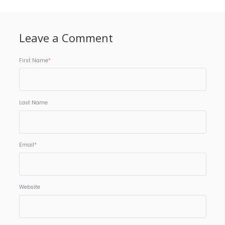
Leave a Comment
First Name
*
Last Name
Email
*
Website