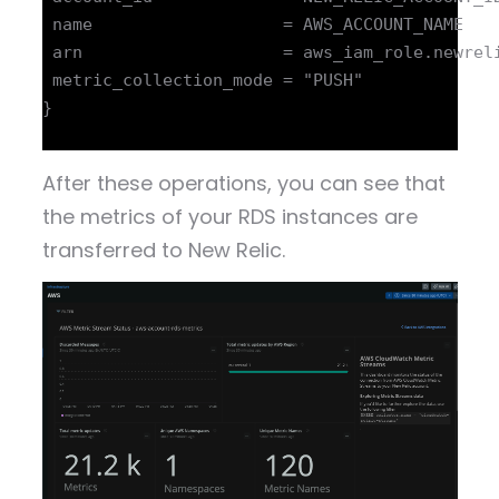
 name                   = AWS_ACCOUNT_NAME

 arn                    = aws_iam_role.newreli
 metric_collection_mode = "PUSH"

}

After these operations, you can see that
the metrics of your RDS instances are
transferred to New Relic.