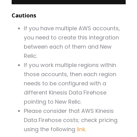
Cautions
If you have multiple AWS accounts,
you need to create this integration
between each of them and New
Relic.
If you work multiple regions within
those accounts, then each region
needs to be configured with a
different Kinesis Data Firehose
pointing to New Relic.
Please consider that AWS Kinesis
Data Firehose costs; check pricing
using the following
link
.