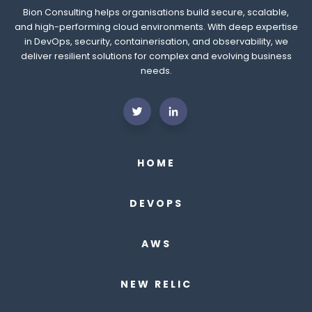
Bion Consulting helps organisations build secure, scalable,
and high-performing cloud environments. With deep expertise
in DevOps, security, containerisation, and observability, we
deliver resilient solutions for complex and evolving business
needs.
HOME
DEVOPS
AWS
NEW RELIC