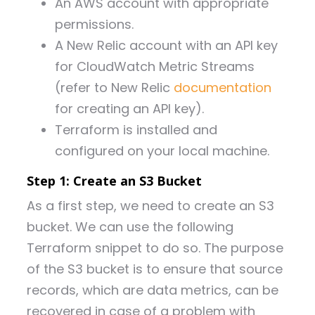
An AWS account with appropriate
permissions.
A New Relic account with an API key
for CloudWatch Metric Streams
(refer to New Relic
documentation
for creating an API key).
Terraform is installed and
configured on your local machine.
Step 1: Create an S3 Bucket
As a first step, we need to create an S3
bucket. We can use the following
Terraform snippet to do so. The purpose
of the S3 bucket is to ensure that source
records, which are data metrics, can be
recovered in case of a problem with