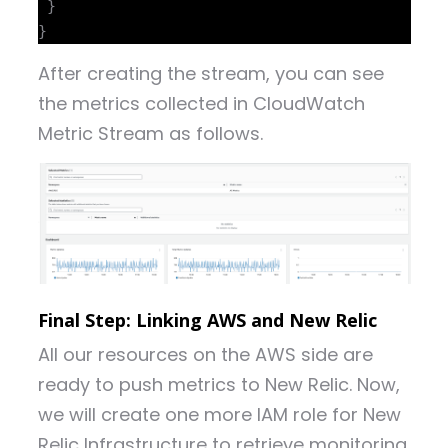
 }

After creating the stream, you can see
the metrics collected in CloudWatch
Metric Stream as follows.
Final Step: Linking AWS and New Relic
All our resources on the AWS side are
ready to push metrics to New Relic. Now,
we will create one more IAM role for New
Relic Infrastructure to retrieve monitoring