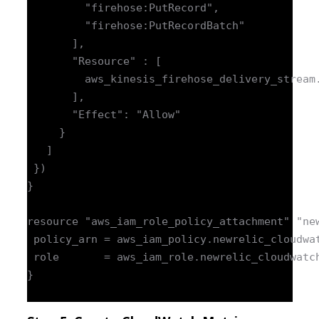
         "firehose:PutRecord",

         "firehose:PutRecordBatch"

       ],

       "Resource" : [

         aws_kinesis_firehose_delivery_stream.
       ],

       "Effect": "Allow"

     }

   ]

 })

}

resource "aws_iam_role_policy_attachment" "new
 policy_arn = aws_iam_policy.newrelic_cloudwat
 role       = aws_iam_role.newrelic_cloudwatch
}
