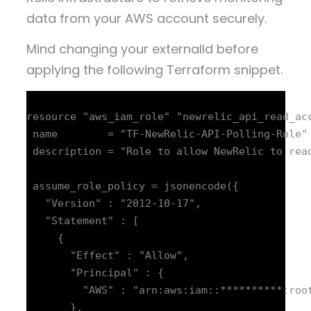
data from your AWS account securely.
Mind changing your externalId before
applying the following Terraform snippet.
resource "aws_iam_role" "newrelic_api_read_acc
 name        = "TF-NewRelic-API-Polling-Role"

 description = "Role to allow NewRelic to read
 assume_role_policy = jsonencode({

   "Version" : "2012-10-17",

   "Statement" : [

     {

       "Effect" : "Allow",

       "Principal" : {

         "AWS" : "arn:aws:iam::**********:root
       },
