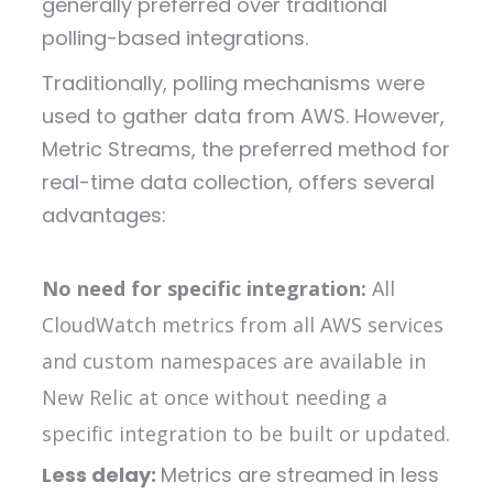
generally preferred over traditional
polling-based integrations.
T
raditionally, polling mechanisms were
used to gather data from AWS. However,
Metric Streams, the preferred method for
real-time data collection, offers several
advantages:
No need for specific integration:
All
CloudWatch metrics from all AWS services
and custom namespaces are available in
New Relic at once without needing a
specific integration to be built or updated.
Less delay:
Metrics are streamed in less