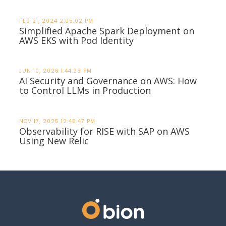
FEB 21, 2024 2:05:02 PM
Simplified Apache Spark Deployment on
AWS EKS with Pod Identity
JUN 10, 2026 1:44:23 PM
AI Security and Governance on AWS: How
to Control LLMs in Production
NOV 17, 2025 12:45:47 PM
Observability for RISE with SAP on AWS
Using New Relic