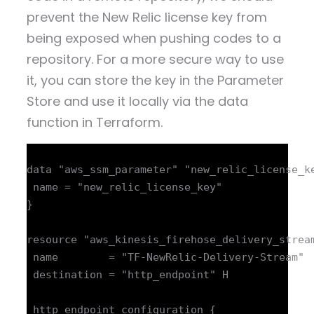
prevent the New Relic license key from
being exposed when pushing codes to a
repository. For a more secure way to use
it, you can store the key in the Parameter
Store and use it locally via the data
function in Terraform.
data "aws_ssm_parameter" "new_relic_license_ke
 name = "new_relic_license_key"

}

resource "aws_kinesis_firehose_delivery_stream
 name        = "TF-NewRelic-Delivery-Stream"

 destination = "http_endpoint" H

 http_endpoint_configuration {
