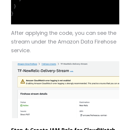
 }

}

After applying the code, you can see the
stream under the Amazon Data Firehose
service.