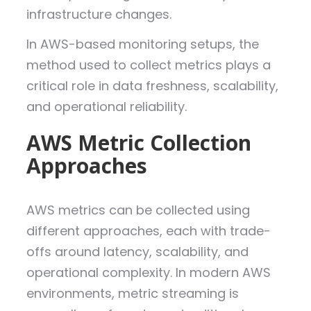
infrastructure changes.
In AWS-based monitoring setups, the
method used to collect metrics plays a
critical role in data freshness, scalability,
and operational reliability.
AWS Metric Collection
Approaches
AWS metrics can be collected using
different approaches, each with trade-
offs around latency, scalability, and
operational complexity. In modern AWS
environments, metric streaming is