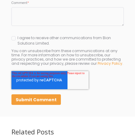
Comment
*
I agree to receive other communications from Bion
Solutions Limited.
You can unsubscribe from these communications at any
time. For more information on how to unsubscribe, our
privacy practices, and how we are committed to protecting
and respecting your privacy, please review our
Privacy Policy
.
Related Posts