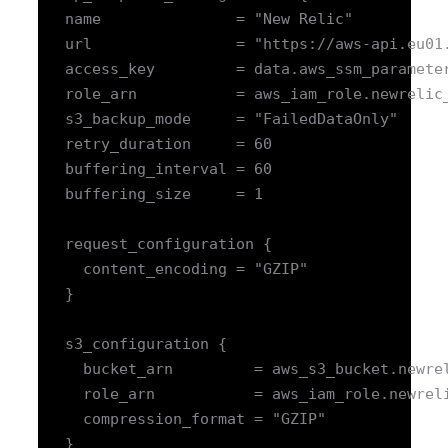
   name               = "New Relic"

   url                = "https://aws-api.eu01.
   access_key         = data.aws_ssm_parameter
   role_arn           = aws_iam_role.newrelic_
   s3_backup_mode     = "FailedDataOnly"

   retry_duration     = 60

   buffering_interval = 60

   buffering_size     = 1

   request_configuration {

     content_encoding = "GZIP"

   }

   s3_configuration {

     bucket_arn         = aws_s3_bucket.newrel
     role_arn           = aws_iam_role.newreli
     compression_format = "GZIP"

   }
