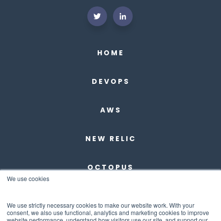
HOME
DEVOPS
AWS
NEW RELIC
OCTOPUS
We use cookies
DBMAESTRO
We use strictly necessary cookies to make our website work. With your
consent, we also use functional, analytics and marketing cookies to improve
website performance, understand how visitors use our site, and support our