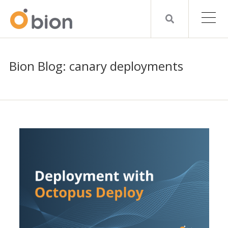
Bion Blog: canary deployments