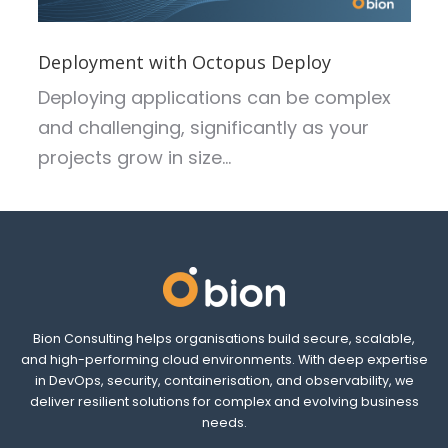
Deployment with Octopus Deploy
Deploying applications can be complex
and challenging, significantly as your
projects grow in size...
Bion Consulting helps organisations build secure, scalable,
and high-performing cloud environments. With deep expertise
in DevOps, security, containerisation, and observability, we
deliver resilient solutions for complex and evolving business
needs.