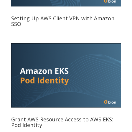
Setting Up AWS Client VPN with Amazon
SSO
Grant AWS Resource Access to AWS EKS:
Pod Identity