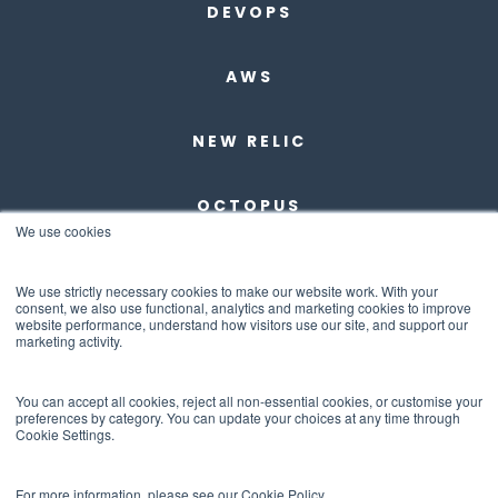
DEVOPS
AWS
NEW RELIC
OCTOPUS
We use cookies
DBMAESTRO
We use strictly necessary cookies to make our website work. With your
consent, we also use functional, analytics and marketing cookies to improve
website performance, understand how visitors use our site, and support our
ANCHORE
marketing activity.
ABOUT US
You can accept all cookies, reject all non-essential cookies, or customise your
preferences by category. You can update your choices at any time through
Cookie Settings.
CONTACT US
For more information, please see our Cookie Policy.