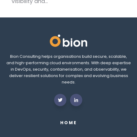
visibility and...
Bion Consulting helps organisations build secure, scalable,
and high-performing cloud environments. With deep expertise
in DevOps, security, containerisation, and observability, we
deliver resilient solutions for complex and evolving business
needs.
HOME