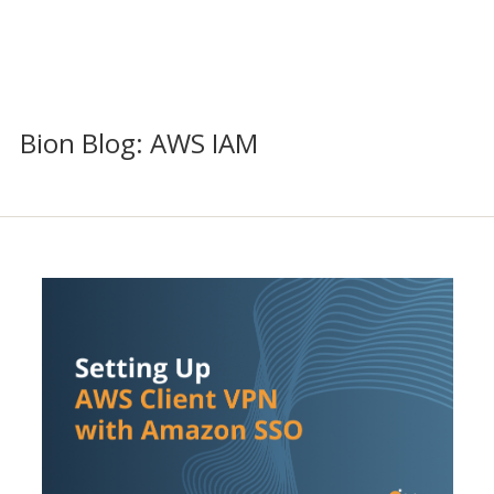
Bion Blog: AWS IAM