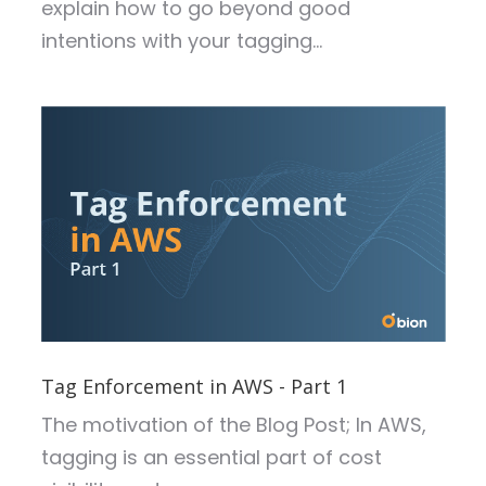
explain how to go beyond good
intentions with your tagging...
Tag Enforcement in AWS - Part 1
The motivation of the Blog Post;
In AWS,
tagging is an essential part of cost