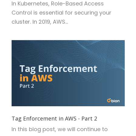
In Kubernetes, Role-Based Access
Control is essential for securing your
cluster. In 2019, AWS...
Tag Enforcement in AWS - Part 2
In this blog post, we will continue to