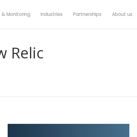
y & Monitoring
Industries
Partnerships
About us
w Relic