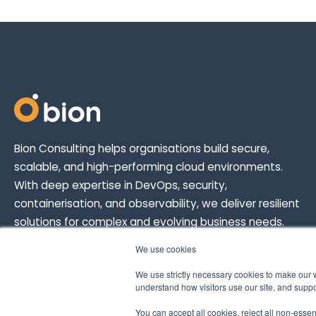
Bion Consulting helps organisations build secure,
scalable, and high-performing cloud environments.
With deep expertise in DevOps, security,
containerisation, and observability, we deliver resilient
solutions for complex and evolving business needs.
We use cookies
We use strictly necessary cookies to make our 
understand how visitors use our site, and suppor
You can accept all cookies, reject all non-esse