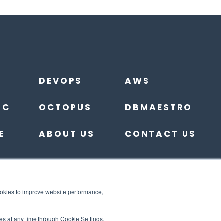
DEVOPS
AWS
IC
OCTOPUS
DBMAESTRO
E
ABOUT US
CONTACT US
ookies to improve website performance,
es at any time through Cookie Settings.