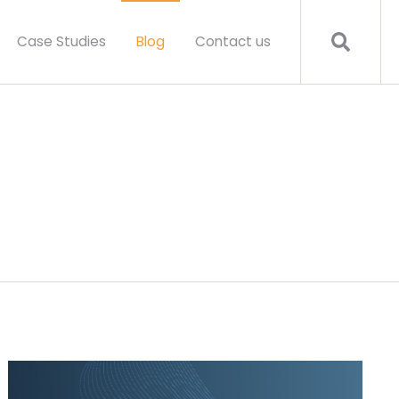
Case Studies
Blog
Contact us