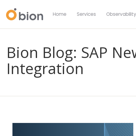
Home
Services
Observabilit
Bion Blog: SAP Ne
Integration