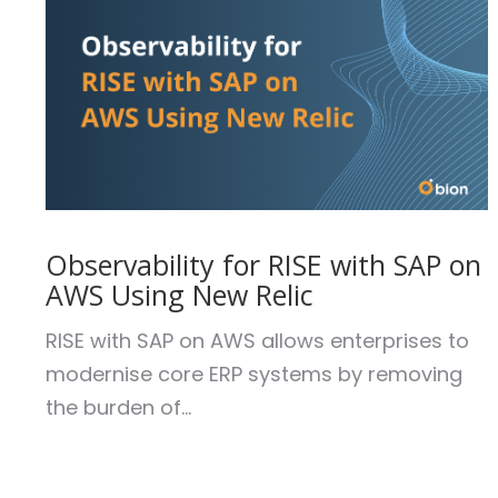
Observability for RISE with SAP on
AWS Using New Relic
RISE with SAP on AWS allows enterprises to
modernise core ERP systems by removing
the burden of...