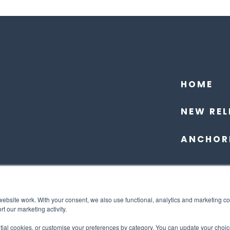
HOME
NEW REL
ANCHOR
website work. With your consent, we also use functional, analytics and marketing c
t our marketing activity.
ntial cookies, or customise your preferences by category. You can update your choic