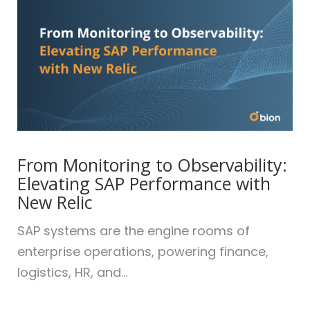
From Monitoring to Observability:
Elevating SAP Performance with
New Relic
SAP systems are the engine rooms of
enterprise operations, powering finance,
logistics, HR, and...