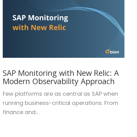
SAP Monitoring with New Relic: A
Modern Observability Approach
Few platforms are as central as SAP when
running business-critical operations. From
finance and...