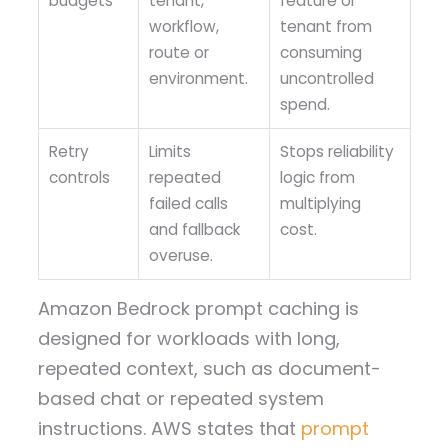
budgets
tenant,
feature or
workflow,
tenant from
route or
consuming
environment.
uncontrolled
spend.
Retry
Limits
Stops reliability
controls
repeated
logic from
failed calls
multiplying
and fallback
cost.
overuse.
Amazon Bedrock prompt caching is
designed for workloads with long,
repeated context, such as document-
based chat or repeated system
instructions. AWS states that
prompt