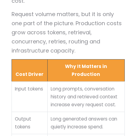
cost.
Request volume matters, but it is only
one part of the picture. Production costs
grow across tokens, retrieval,
concurrency, retries, routing and
infrastructure capacity.
Why It Matters in
Cost Driver
Production
Input tokens
Long prompts, conversation
history and retrieved context
increase every request cost.
Output
Long generated answers can
tokens
quietly increase spend.