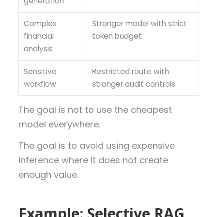
generation
Complex
Stronger model with strict
financial
token budget
analysis
Sensitive
Restricted route with
workflow
stronger audit controls
The goal is not to use the cheapest
model everywhere.
The goal is to avoid using expensive
inference where it does not create
enough value.
Example: Selective RAG