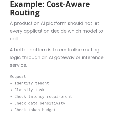
Example: Cost-Aware
Routing
A production AI platform should not let
every application decide which model to
call.
A better pattern is to centralise routing
logic through an AI gateway or inference
service.
Request
→ Identify tenant
→ Classify task
→ Check latency requirement
→ Check data sensitivity
→ Check token budget