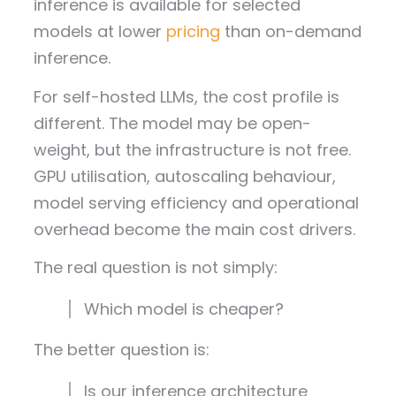
inference is available for selected
models at lower
pricing
than on-demand
inference.
For self-hosted LLMs, the cost profile is
different. The model may be open-
weight, but the infrastructure is not free.
GPU utilisation, autoscaling behaviour,
model serving efficiency and operational
overhead become the main cost drivers.
The real question is not simply:
Which model is cheaper?
The better question is:
Is our inference architecture