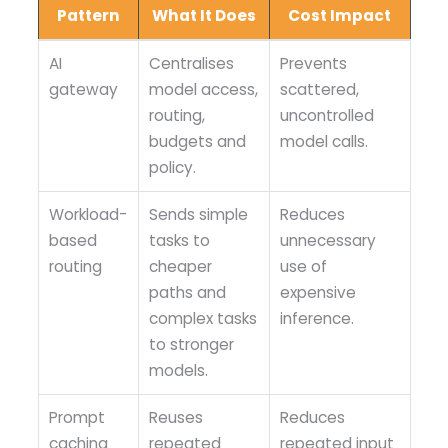
Pattern
What It Does
Cost Impact
AI
Centralises
Prevents
gateway
model access,
scattered,
routing,
uncontrolled
budgets and
model calls.
policy.
Workload-
Sends simple
Reduces
based
tasks to
unnecessary
routing
cheaper
use of
paths and
expensive
complex tasks
inference.
to stronger
models.
Prompt
Reuses
Reduces
caching
repeated
repeated input