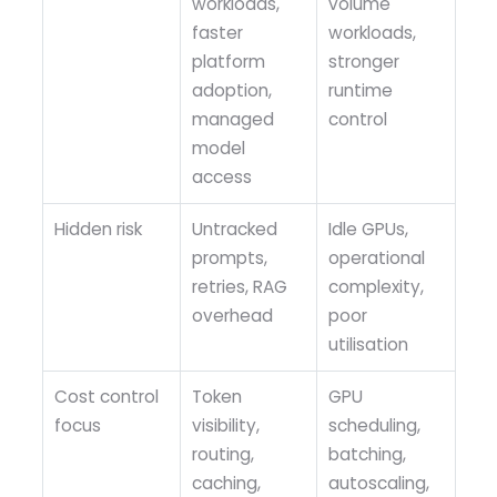
workloads,
volume
faster
workloads,
platform
stronger
adoption,
runtime
managed
control
model
access
Hidden risk
Untracked
Idle GPUs,
prompts,
operational
retries, RAG
complexity,
overhead
poor
utilisation
Cost control
Token
GPU
focus
visibility,
scheduling,
routing,
batching,
caching,
autoscaling,