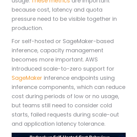
usage.
These metrics
are important
because cost, latency and quota
pressure need to be visible together in
production.
For self-hosted or SageMaker-based
inference, capacity management
becomes more important. AWS
introduced scale-to-zero support for
SageMaker
inference endpoints using
inference components, which can reduce
cost during periods of low or no usage,
but teams still need to consider cold
starts, failed requests during scale-out
and application latency tolerance.