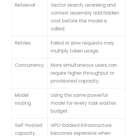
Retrieval
Vector search, reranking and
context assembly add hidden
cost before the model is
called.
Retries
Failed or slow requests may
multiply token usage.
Concurrency
More simultaneous users can
require higher throughput or
provisioned capacity.
Model
Using the same powerful
routing
model for every task wastes
budget.
Self-hosted
GPU-backed infrastructure
capacity
becomes expensive when