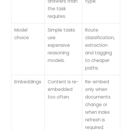
answers than
type.
the task
requires.
Model
Simple tasks
Route
choice
use
classification,
expensive
extraction
reasoning
and tagging
models.
to cheaper
paths.
Embeddings
Content is re-
Re-embed
embedded
only when
too often.
documents
change or
when index
refresh is
required.