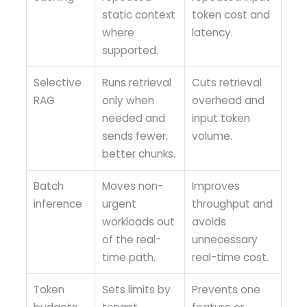
static context
token cost and
where
latency.
supported.
Selective
Runs retrieval
Cuts retrieval
RAG
only when
overhead and
needed and
input token
sends fewer,
volume.
better chunks.
Batch
Moves non-
Improves
inference
urgent
throughput and
workloads out
avoids
of the real-
unnecessary
time path.
real-time cost.
Token
Sets limits by
Prevents one