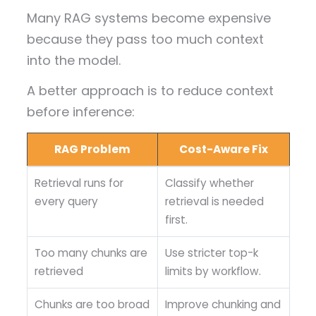
Many RAG systems become expensive
because they pass too much context
into the model.
A better approach is to reduce context
before inference:
RAG Problem
Cost-Aware Fix
Retrieval runs for
Classify whether
every query
retrieval is needed
first.
Too many chunks are
Use stricter top-k
retrieved
limits by workflow.
Chunks are too broad
Improve chunking and