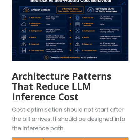
Architecture Patterns
That Reduce LLM
Inference Cost
Cost optimisation should not start after
the bill arrives. It should be designed into
the inference path.