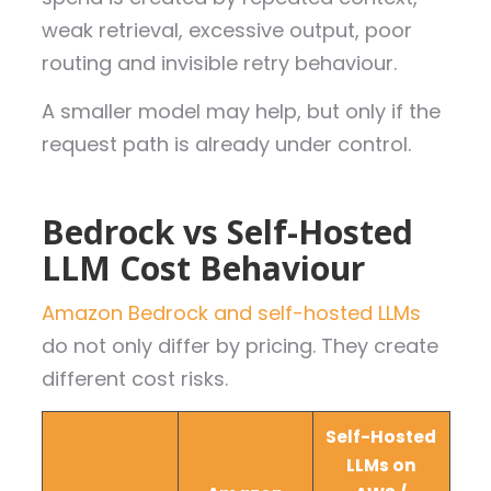
weak retrieval, excessive output, poor
routing and invisible retry behaviour.
A smaller model may help, but only if the
request path is already under control.
Bedrock vs Self-Hosted
LLM Cost Behaviour
Amazon Bedrock and self-hosted LLMs
do not only differ by pricing. They create
different cost risks.
Self-Hosted
LLMs on