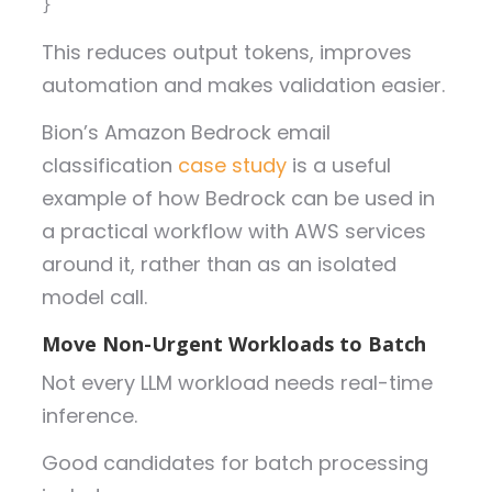
}
This reduces output tokens, improves
automation and makes validation easier.
Bion’s Amazon Bedrock email
classification
case study
is a useful
example of how Bedrock can be used in
a practical workflow with AWS services
around it, rather than as an isolated
model call.
Move Non-Urgent Workloads to Batch
Not every LLM workload needs real-time
inference.
Good candidates for batch processing