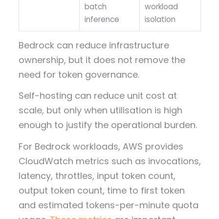
batch
workload
inference
isolation
Bedrock can reduce infrastructure
ownership, but it does not remove the
need for token governance.
Self-hosting can reduce unit cost at
scale, but only when utilisation is high
enough to justify the operational burden.
For Bedrock workloads, AWS provides
CloudWatch metrics such as invocations,
latency, throttles, input token count,
output token count, time to first token
and estimated tokens-per-minute quota