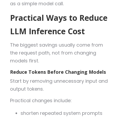
as a simple model call.
Prac
tical Ways to Reduce
LLM Inference Cost
The biggest savings usually come from
the request path, not from changing
models first.
Reduce Tokens Before Changing Models
Start by removing unnecessary input and
output tokens.
Practical changes include:
shorten repeated system prompts