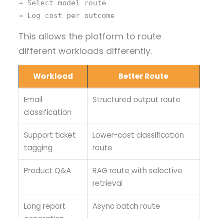
→ Select model route
→ Log cost per outcome
This allows the platform to route
different workloads differently.
Workload
Better Route
Email
Structured output route
classification
Support ticket
Lower-cost classification
tagging
route
Product Q&A
RAG route with selective
retrieval
Long report
Async batch route