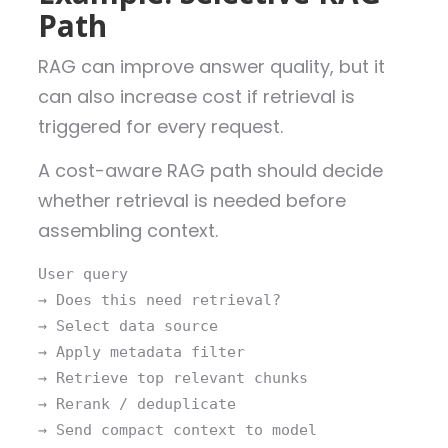
Path
RAG can improve answer quality, but it
can also increase cost if retrieval is
triggered for every request.
A cost-aware RAG path should decide
whether retrieval is needed before
assembling context.
User query
→ Does this need retrieval?
→ Select data source
→ Apply metadata filter
→ Retrieve top relevant chunks
→ Rerank / deduplicate
→ Send compact context to model