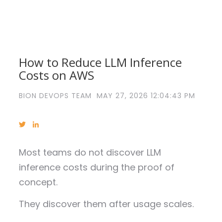
How to Reduce LLM Inference
Costs on AWS
BION DEVOPS TEAM
MAY 27, 2026 12:04:43 PM
Most teams do not discover LLM
inference costs during the proof of
concept.
They discover them after usage scales.