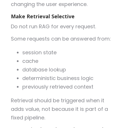
changing the user experience.
Make Retrieval Selective
Do not run RAG for every request.
Some requests can be answered from:
session state
cache
database lookup
deterministic business logic
previously retrieved context
Retrieval should be triggered when it
adds value, not because it is part of a
fixed pipeline.