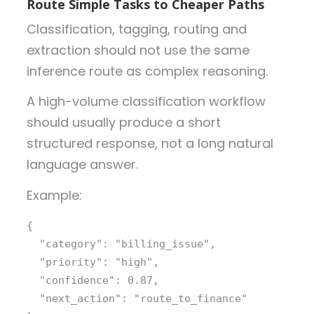
Route Simple Tasks to Cheaper Paths
Classification, tagging, routing and
extraction should not use the same
inference route as complex reasoning.
A high-volume classification workflow
should usually produce a short
structured response, not a long natural
language answer.
Example:
{
  "category": 
"billing_issue"
,
  "priority": 
"high"
,
  "confidence": 
0.87
,
  "next_action": 
"route_to_finance"