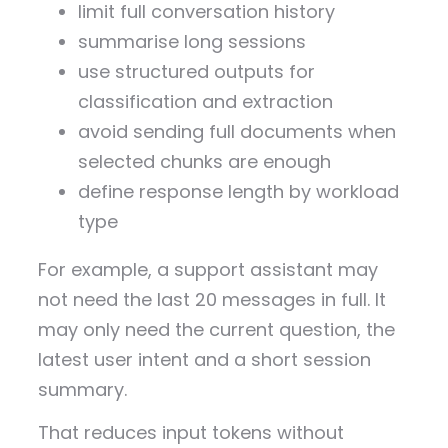
limit full conversation history
summarise long sessions
use structured outputs for
classification and extraction
avoid sending full documents when
selected chunks are enough
define response length by workload
type
For example, a support assistant may
not need the last 20 messages in full. It
may only need the current question, the
latest user intent and a short session
summary.
That reduces input tokens without