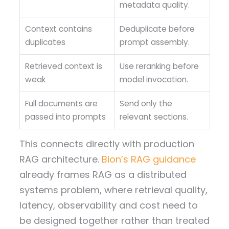
metadata quality.
Context contains
Deduplicate before
duplicates
prompt assembly.
Retrieved context is
Use reranking before
weak
model invocation.
Full documents are
Send only the
passed into prompts
relevant sections.
This connects directly with production
RAG architecture.
Bion’s RAG guidance
already frames RAG as a distributed
systems problem, where retrieval quality,
latency, observability and cost need to
be designed together rather than treated