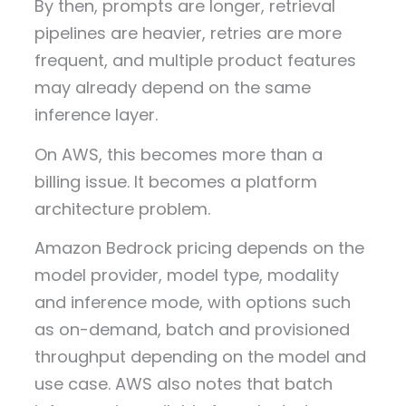
By then, prompts are longer, retrieval
pipelines are heavier, retries are more
frequent, and multiple product features
may already depend on the same
inference layer.
On AWS, this becomes more than a
billing issue. It becomes a platform
architecture problem.
Amazon Bedrock pricing depends on the
model provider, model type, modality
and inference mode, with options such
as on-demand, batch and provisioned
throughput depending on the model and
use case. AWS also notes that batch