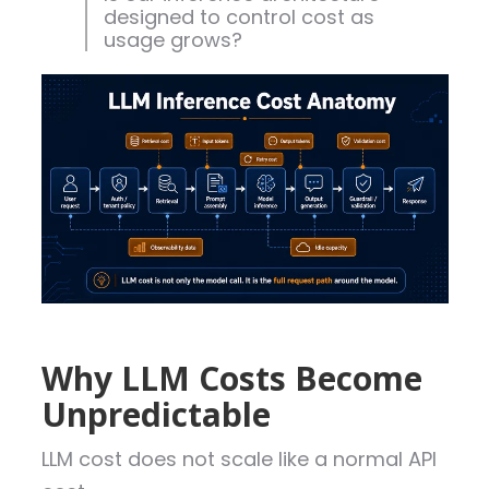
designed to control cost as
usage grows?
Why LLM Costs Become
Unpredictable
LLM cost does not scale like a normal API