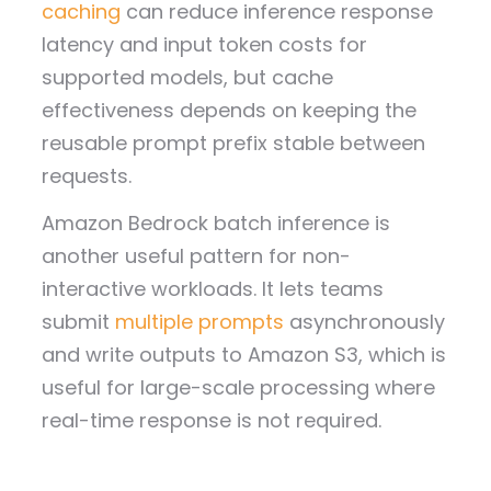
caching
can reduce inference response
latency and input token costs for
supported models, but cache
effectiveness depends on keeping the
reusable prompt prefix stable between
requests.
Amazon Bedrock batch inference is
another useful pattern for non-
interactive workloads. It lets teams
submit
multiple prompts
asynchronously
and write outputs to Amazon S3, which is
useful for large-scale processing where
real-time response is not required.