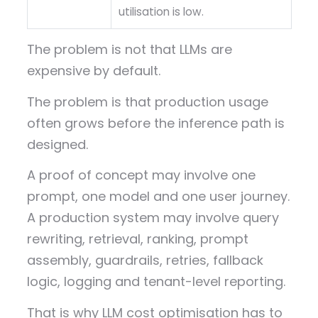
utilisation is low.
The problem is not that LLMs are
expensive by default.
The problem is that production usage
often grows before the inference path is
designed.
A proof of concept may involve one
prompt, one model and one user journey.
A production system may involve query
rewriting, retrieval, ranking, prompt
assembly, guardrails, retries, fallback
logic, logging and tenant-level reporting.
That is why LLM cost optimisation has to