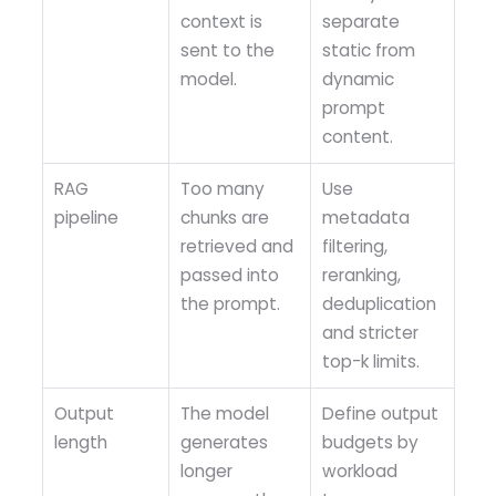
context is
separate
sent to the
static from
model.
dynamic
prompt
content.
RAG
Too many
Use
pipeline
chunks are
metadata
retrieved and
filtering,
passed into
reranking,
the prompt.
deduplication
and stricter
top-k limits.
Output
The model
Define output
length
generates
budgets by
longer
workload