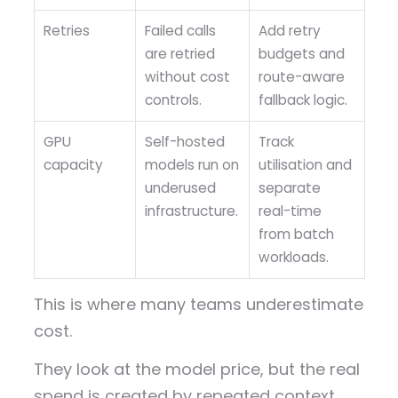
Retries
Failed calls
Add retry
are retried
budgets and
without cost
route-aware
controls.
fallback logic.
GPU
Self-hosted
Track
capacity
models run on
utilisation and
underused
separate
infrastructure.
real-time
from batch
workloads.
This is where many teams underestimate
cost.
They look at the model price, but the real
spend is created by repeated context,