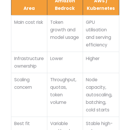
Amazon
AWS /
Area
Bedrock
Kubernetes
Main cost risk
Token
GPU
growth and
utilisation
model usage
and serving
efficiency
Infrastructure
Lower
Higher
ownership
Scaling
Throughput,
Node
concern
quotas,
capacity,
token
autoscaling,
volume
batching,
cold starts
Best fit
Variable
Stable high-