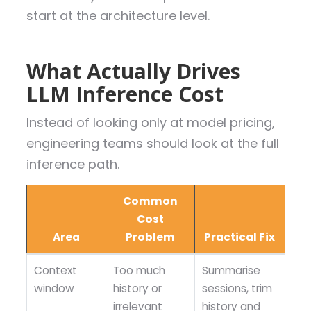
start at the architecture level.
What Actually Drives
LLM Inference Cost
Instead of looking only at model pricing,
engineering teams should look at the full
inference path.
Common
Cost
Area
Problem
Practical Fix
Context
Too much
Summarise
window
history or
sessions, trim
irrelevant
history and