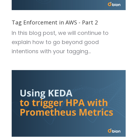
Tag Enforcement in AWS - Part 2
In this blog post, we will continue to
explain how to go beyond good
intentions with your tagging...