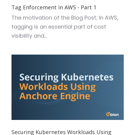
Tag Enforcement in AWS - Part 1
The motivation of the Blog Post;
In AWS,
tagging is an essential part of cost
visibility and...
Securing Kubernetes Workloads Using