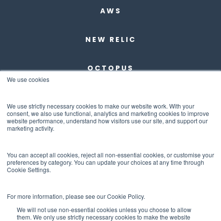
AWS
NEW RELIC
OCTOPUS
We use cookies
DBMAESTRO
We use strictly necessary cookies to make our website work. With your
consent, we also use functional, analytics and marketing cookies to improve
website performance, understand how visitors use our site, and support our
ANCHORE
marketing activity.
ABOUT US
You can accept all cookies, reject all non-essential cookies, or customise your
preferences by category. You can update your choices at any time through
Cookie Settings.
CONTACT US
For more information, please see our Cookie Policy.
We will not use non-essential cookies unless you choose to allow
them. We only use strictly necessary cookies to make the website