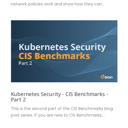
network policies work and show how they can...
Kubernetes Security - CIS Benchmarks -
Part 2
This is the second part of the CIS Benchmarks blog
post series. If you are new to CIS Benchmarks,...