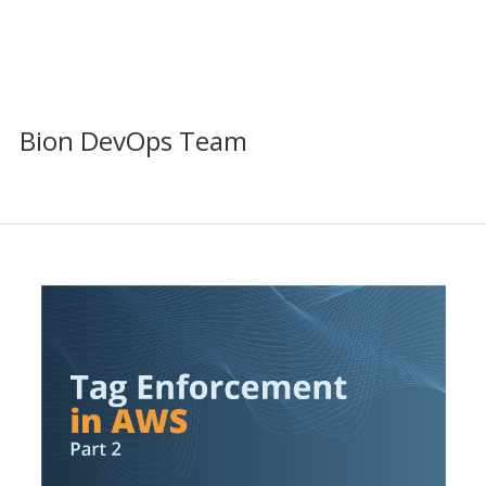
Bion DevOps Team