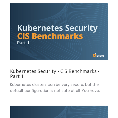
Kubernetes Security - CIS Benchmarks -
Part 1
Kubernetes clusters can be very secure, but the
default configuration is not safe at all. You have...