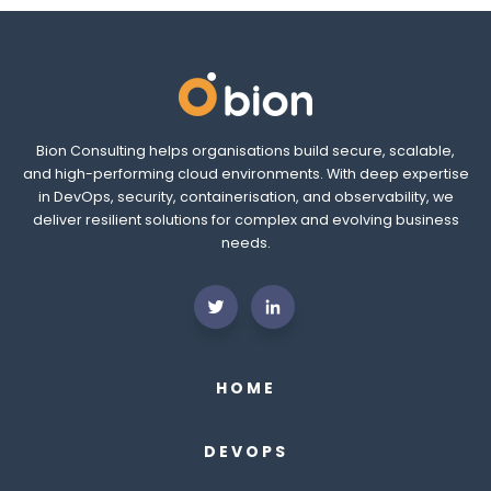
Bion Consulting helps organisations build secure, scalable,
and high-performing cloud environments. With deep expertise
in DevOps, security, containerisation, and observability, we
deliver resilient solutions for complex and evolving business
needs.
HOME
DEVOPS