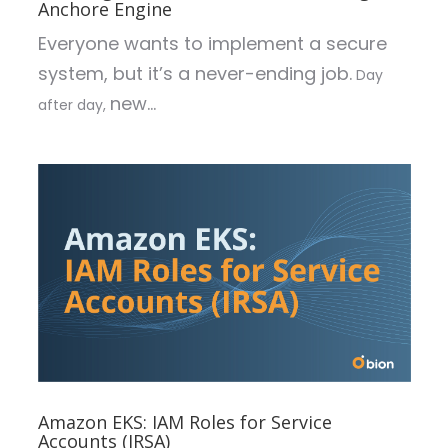
Anchore Engine
Everyone wants to implement a secure
system, but it’s a never-ending job.
Day
new...
after day,
Amazon EKS: IAM Roles for Service
Accounts (IRSA)