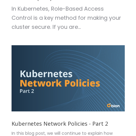
In Kubernetes, Role-Based Access
Control is a key method for making your
cluster secure. If you are...
Kubernetes Network Policies - Part 2
In this blog post, we will continue to explain how