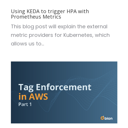
Using KEDA to trigger HPA with
Prometheus Metrics
This blog post will explain the external
metric providers for Kubernetes, which
allows us to...