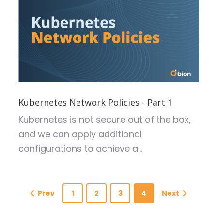
Kubernetes Network Policies - Part 1
Kubernetes is not secure out of the box,
and we can apply additional
configurations to achieve a...
Prev
1
2
3
4
Next